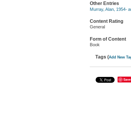
Other Entries
Murray, Alan, 1954- a
Content Rating
General
Form of Content
Book
Tags (
Add New Ta
Save