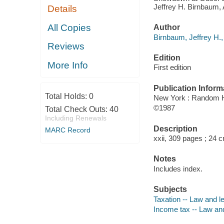
Jeffrey H. Birnbaum, A
Details
All Copies
Author
Birnbaum, Jeffrey H.,
Reviews
Edition
More Info
First edition
Publication Inform
Total Holds:
0
New York : Random 
©1987
Total Check Outs:
40
Including Renewals
Description
MARC Record
xxii, 309 pages ; 24 
Notes
Includes index.
Subjects
Taxation -- Law and le
Income tax -- Law and 