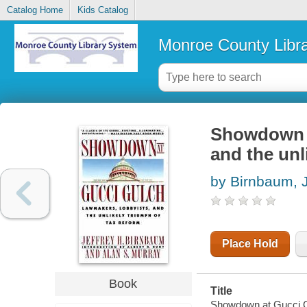
Catalog Home
Kids Catalog
Monroe County Libr
Showdown a
and the unl
by Birnbaum, J
Place Hold
Book
Title
Showdown at Gucci Gul