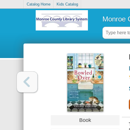
Catalog Home
Kids Catalog
Monroe C
Book