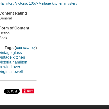
Hamilton, Victoria, 1957- Vintage kitchen mystery
Content Rating
General
Form of Content
Fiction
Book
Tags (
)
Add New Tag
vintage glass
vintage kitchen
victoria hamilton
bowled over
virginia lowell
Save