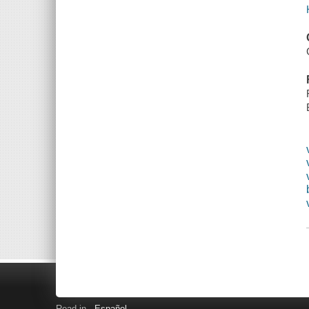
Read in
Español