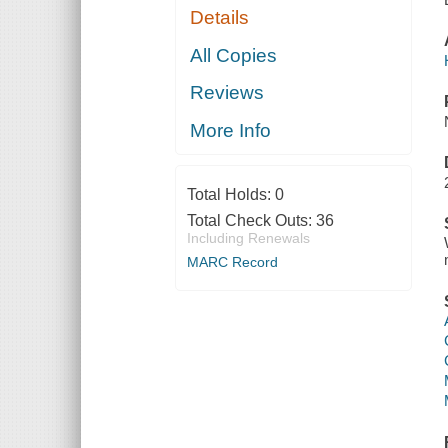
Details
All Copies
Reviews
More Info
Total Holds:
0
Total Check Outs:
36
Including Renewals
MARC Record