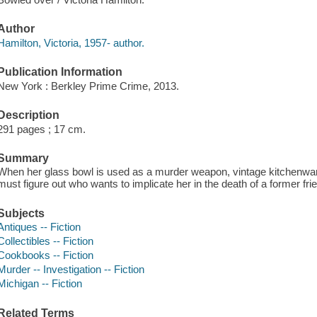
Author
Hamilton, Victoria, 1957- author.
Publication Information
New York : Berkley Prime Crime, 2013.
Description
291 pages ; 17 cm.
Summary
When her glass bowl is used as a murder weapon, vintage kitchenwa
must figure out who wants to implicate her in the death of a former fri
Subjects
Antiques -- Fiction
Collectibles -- Fiction
Cookbooks -- Fiction
Murder -- Investigation -- Fiction
Michigan -- Fiction
Related Terms