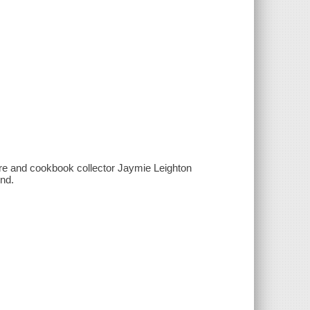
re and cookbook collector Jaymie Leighton
end.