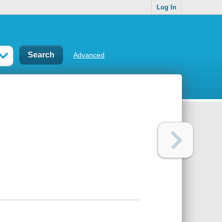
Log In
Advanced