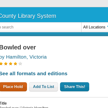
ounty Library System
All Locations
Bowled over
by Hamilton, Victoria
See all formats and editions
Place Hold
Add To List
Share This!
Title
Bowled over / Victoria Hamilton.