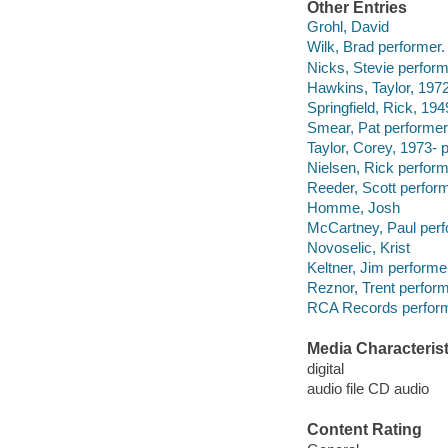
Other Entries
Grohl, David
Wilk, Brad performer.
Nicks, Stevie perform
Hawkins, Taylor, 197
Springfield, Rick, 194
Smear, Pat performer
Taylor, Corey, 1973- 
Nielsen, Rick perform
Reeder, Scott perform
Homme, Josh
McCartney, Paul perf
Novoselic, Krist
Keltner, Jim performe
Reznor, Trent perform
RCA Records perform
Media Characterist
digital
audio file CD audio
Content Rating