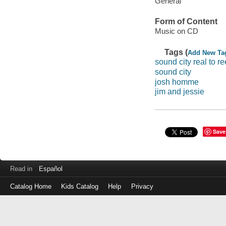
General
Form of Content
Music on CD
Tags (
Add New Ta
sound city real to re
sound city
josh homme
jim and jessie
Save
Read in
Español
Catalog Home
Kids Catalog
Help
Privacy
Log
in
with