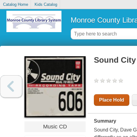
Catalog Home
Kids Catalog
Monroe County Libr
Sound City :
Place Hold
Summary
Music CD
Sound City, Dave Gro