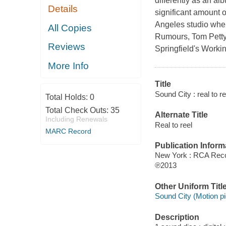
differently as an a
Details
significant amount o
Angeles studio whe
All Copies
Rumours, Tom Petty
Reviews
Springfield's Worki
More Info
Title
Sound City : real to re
Total Holds:
0
Total Check Outs:
35
Alternate Title
Including Renewals
Real to reel
MARC Record
Publication Inform
New York : RCA Rec
℗2013
Other Uniform Titl
Sound City (Motion pi
Description