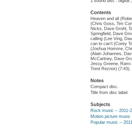
1 sound disc : digital ;
Contents
Heaven and all (Robe
(Chris Goss, Tim Comm
Nicks, Dave Grohl, T
Springfield, Dave Gro
calling (Lee Ving, Da
can to can't (Corey T
(Joshua Homme, Chris
(Alain Johannes, Dav
McCartney, Dave Grohl
Jessy Greene, Rami J
Trent Reznor) (7:43).
Notes
Compact disc.
Title from disc label.
Subjects
Rock music -- 2011-
Motion picture music 
Popular music -- 201