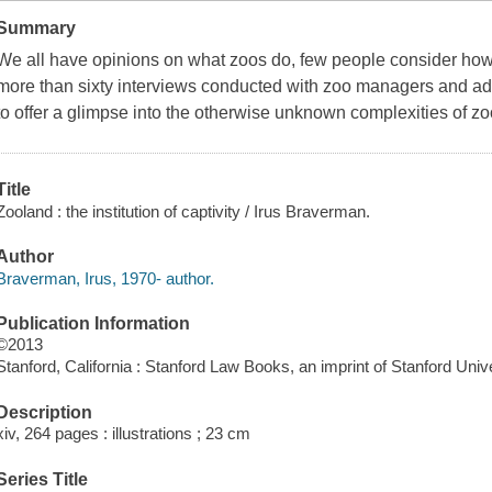
Summary
We all have opinions on
what
zoos do, few people consider
ho
more than sixty interviews conducted with zoo managers and admi
to offer a glimpse into the otherwise unknown complexities of zo
Title
Zooland : the institution of captivity / Irus Braverman.
Author
Braverman, Irus, 1970- author.
Publication Information
©2013
Stanford, California : Stanford Law Books, an imprint of Stanford Univ
Description
xiv, 264 pages : illustrations ; 23 cm
Series Title