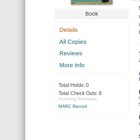
Book
Details
All Copies
Reviews
More Info
Total Holds:
0
Total Check Outs:
8
Including Renewals
MARC Record