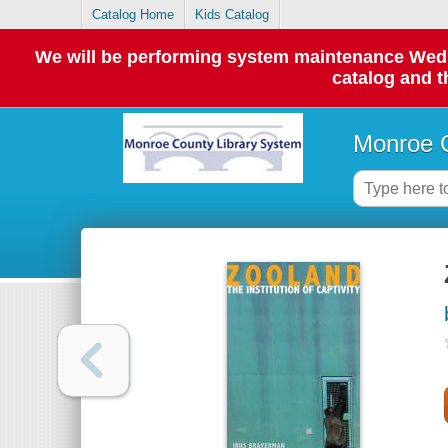
Catalog Home
Kids Catalog
We will be performing system maintenance Wednes
catalog and t
Monroe C