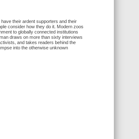
 have their ardent supporters and their
ople consider how they do it. Modern zoos
ment to globally connected institutions
rman draws on more than sixty interviews
tivists, and takes readers behind the
 glimpse into the otherwise unknown