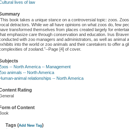
Cultural lives of law
Summary
"This book takes a unique stance on a controversial topic: zoos. Zoos
vocal detractors. While we all have opinions on what zoos do, few pe
have transformed themselves from places created largely for entertain
that emphasize care through conservation and education. Irus Brave
conducted with zoo managers and administrators, as well as animal ac
exhibits into the world or zoo animals and their caretakers to offer a
complexities of zooland."--Page [4] of cover.
Subjects
Zoos -- North America -- Management
Zoo animals -- North America
Human-animal relationships -- North America
Content Rating
General
Form of Content
Book
Tags (
)
Add New Tag