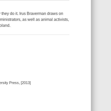
w
they do it. Irus Braverman draws on
nistrators, as well as animal activists,
oland.
ersity Press, [2013]