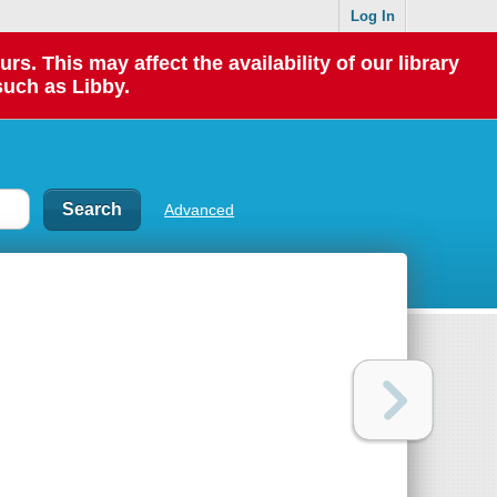
Log In
 This may affect the availability of our library
such as Libby.
Advanced