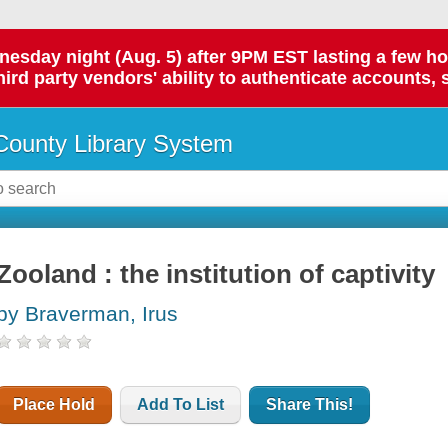
day night (Aug. 5) after 9PM EST lasting a few hours.
hird party vendors' ability to authenticate accounts, 
ounty Library System
Zooland : the institution of captivity
by Braverman, Irus
Place Hold
Add To List
Share This!