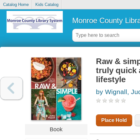
Catalog Home
Kids Catalog
Monroe County Libr
Raw & simpl
truly quick
lifestyle
by Wignall, Ju
Place Hold
Book