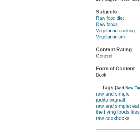
Subjects
Raw food diet
Raw foods
Vegetarian cooking
Vegetarianism
Content Rating
General
Form of Content
Book
Tags (
Add New Ta
raw and simple
judita wignall
raw and simple: eat 
the living foods lifes
raw cookbooks