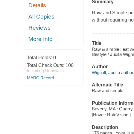
Summary
Details
Raw and Simple
pro
All Copies
without requiring ho
Reviews
More Info
Title
Raw & simple : eat wel
lifestyle / Judita Wigna
Total Holds:
0
Total Check Outs:
100
Author
Including Renewals
Wignall, Judita author
MARC Record
Alternate Title
Raw and simple
Publication Inform
Beverly, MA : Quarry
[Hove : RotoVision ]
Description
176 pages : color illu