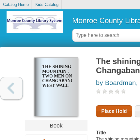
Catalog Home
Kids Catalog
Monroe County Libr
The shinin
THE SHINING
Changabang
MOUNTAIN :
TWO MEN ON
CHANGABANG'S
by Boardman, 
WEST WALL
Place Hold
Book
Title
The shining mountain