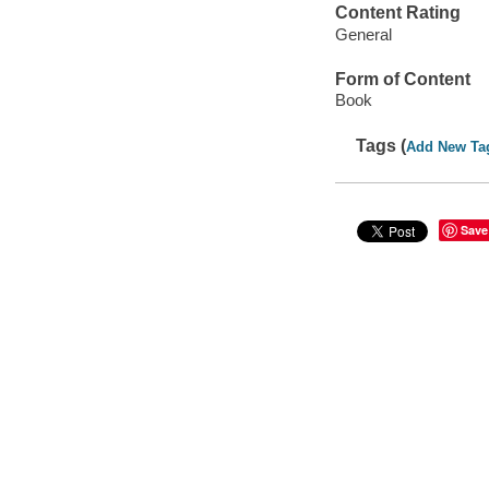
Content Rating
General
Form of Content
Book
Tags (
Add New Ta
Save