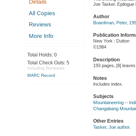
Details
Joe Tasker. Epilogue 
All Copies
Author
Boardman, Peter, 195
Reviews
Publication Inform
More Info
New York : Dutton
©1984
Total Holds:
0
Description
Total Check Outs:
5
193 pages, [8] leaves o
Including Renewals
MARC Record
Notes
Includes index.
Subjects
Mountaineering -- In
Changabang Mountain (
Other Entries
Tasker, Joe author.