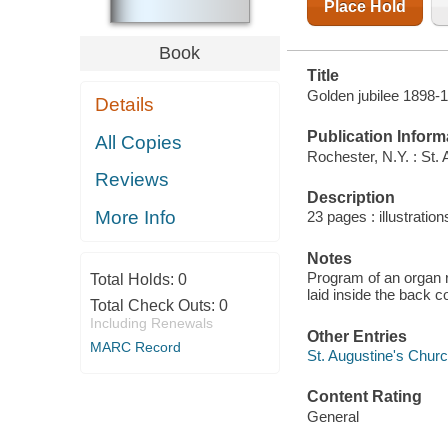
Place Hold
Book
Title
Golden jubilee 1898-
Details
Publication Inform
All Copies
Rochester, N.Y. : St.
Reviews
Description
More Info
23 pages : illustration
Notes
Program of an organ r
Total Holds:
0
laid inside the back c
Total Check Outs:
0
Including Renewals
Other Entries
MARC Record
St. Augustine's Churc
Content Rating
General