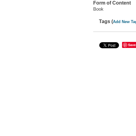
Form of Content
Book
Tags (
Add New Ta
Save