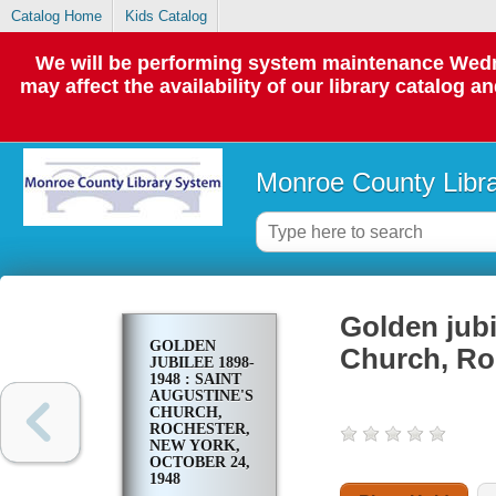
Catalog Home
Kids Catalog
We will be performing system maintenance Wedne
may affect the availability of our library catalog a
Monroe County Libr
Golden jubi
GOLDEN
Church, Ro
JUBILEE 1898-
1948 : SAINT
AUGUSTINE'S
CHURCH,
ROCHESTER,
NEW YORK,
OCTOBER 24,
1948