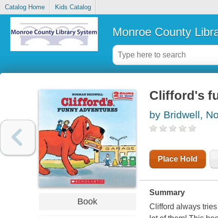
Catalog Home
Kids Catalog
Monroe County Libr
Clifford's 
by Bridwell, 
Place Hold
Summary
Book
Clifford always tries