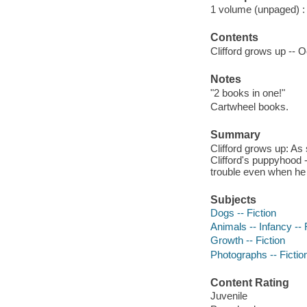
1 volume (unpaged) : c
Contents
Clifford grows up -- O
Notes
"2 books in one!"
Cartwheel books.
Summary
Clifford grows up: As
Clifford's puppyhood --
trouble even when he 
Subjects
Dogs -- Fiction
Animals -- Infancy -- 
Growth -- Fiction
Photographs -- Fictio
Content Rating
Juvenile