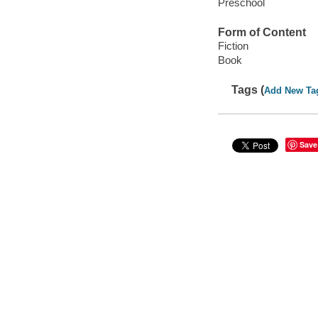
Preschool
Form of Content
Fiction
Book
Tags (
Add New Ta
Save