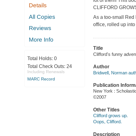
lot of them! This bo
Details
CLIFFORD GROWS
All Copies
As a too-small Red
office, rolled up i
Reviews
More Info
Title
Clifford's funny adve
Total Holds:
0
Total Check Outs:
24
Author
Including Renewals
Bridwell, Norman auth
MARC Record
Publication Inform
New York : Scholasti
©2007
Other Titles
Clifford grows up.
Oops, Clifford.
Description