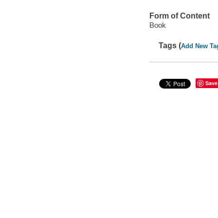
Form of Content
Book
Tags (
Add New Ta
Save