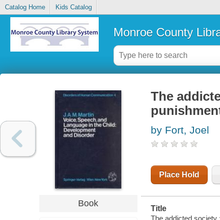
Catalog Home
Kids Catalog
Monroe County Libr
The addicte
punishment
by Fort, Joel
Place Hold
Book
Title
The addicted society 