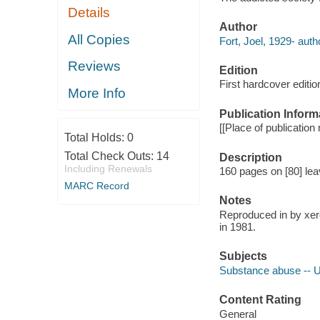
Details
Author
All Copies
Fort, Joel, 1929- auth
Reviews
Edition
First hardcover editio
More Info
Publication Inform
[[Place of publication 
Total Holds:
0
Total Check Outs:
14
Description
Including Renewals
160 pages on [80] lea
MARC Record
Notes
Reproduced in by xero
in 1981.
Subjects
Substance abuse -- U
Content Rating
General