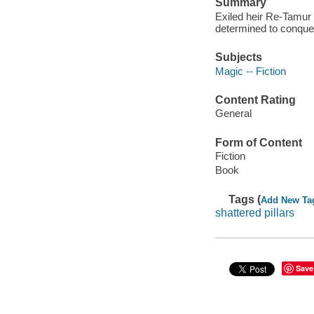
Summary
Exiled heir Re-Tamur 
determined to conque
Subjects
Magic -- Fiction
Content Rating
General
Form of Content
Fiction
Book
Tags (
Add New Ta
shattered pillars
Save