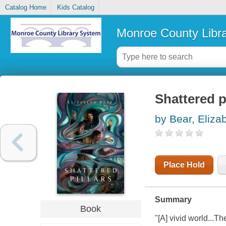
Catalog Home
Kids Catalog
Monroe County Libr
Shattered p
by Bear, Eliza
Place Hold
Summary
Book
"[A] vivid world...T