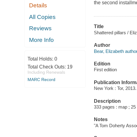
the second installme
Details
All Copies
Title
Reviews
Shattered pillars / El
More Info
Author
Bear, Elizabeth author
Total Holds:
0
Edition
Total Check Outs:
19
First edition
Including Renewals
MARC Record
Publication Inform
New York : Tor, 2013.
Description
333 pages : map ; 25
Notes
"A Tom Doherty Assoc