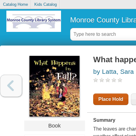
Catalog Home
Kids Catalog
Monroe County Libr
What happen
by Latta, Sara
Place Hold
Summary
Book
The leaves are chang