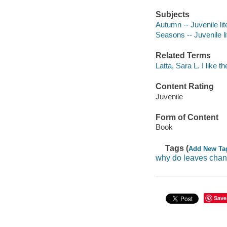
Subjects
Autumn -- Juvenile lit
Seasons -- Juvenile li
Related Terms
Latta, Sara L. I like 
Content Rating
Juvenile
Form of Content
Book
Tags (
Add New Ta
why do leaves chan
Save