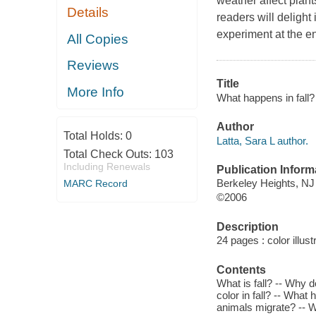
weather affect plan
Details
readers will delight
experiment at the en
All Copies
Reviews
Title
More Info
What happens in fall? 
Author
Total Holds:
0
Latta, Sara L author.
Total Check Outs:
103
Including Renewals
Publication Inform
Berkeley Heights, NJ
MARC Record
©2006
Description
24 pages : color illust
Contents
What is fall? -- Why 
color in fall? -- What
animals migrate? -- W