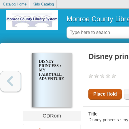
Catalog Home
Kids Catalog
Monroe County Libr
Disney prin
DISNEY
PRINCESS :
MY
FAIRYTALE
ADVENTURE
Place Hold
Title
CDRom
Disney princess : my 