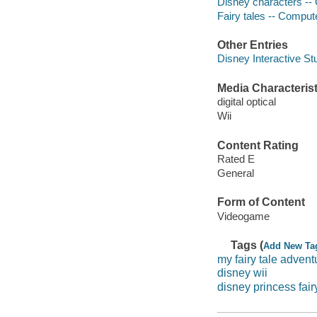
Disney characters -
Fairy tales -- Compu
Other Entries
Disney Interactive St
Media Characterist
digital optical
Wii
Content Rating
Rated E
General
Form of Content
Videogame
Tags (
Add New Ta
my fairy tale advent
disney wii
disney princess fair