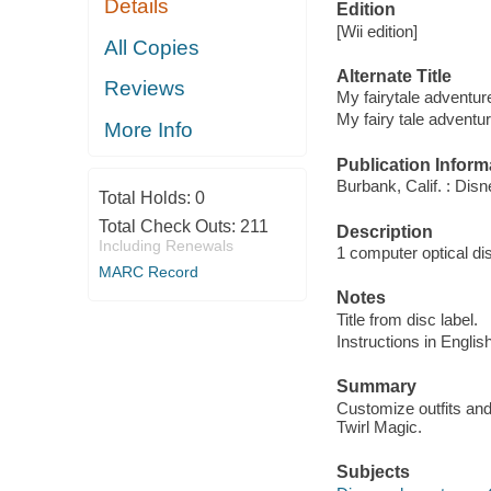
Details
Edition
[Wii edition]
All Copies
Alternate Title
Reviews
My fairytale adventur
My fairy tale adventu
More Info
Publication Inform
Burbank, Calif. : Disn
Total Holds:
0
Total Check Outs:
211
Description
Including Renewals
1 computer optical disc
MARC Record
Notes
Title from disc label.
Instructions in English
Summary
Customize outfits an
Twirl Magic.
Subjects