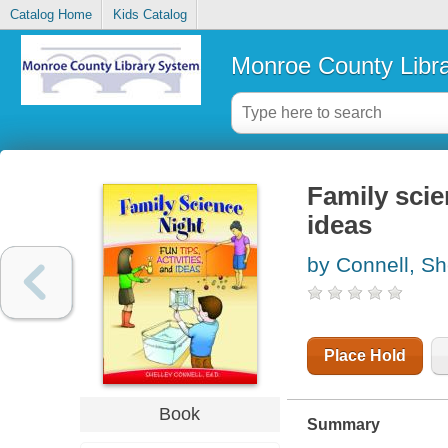
Catalog Home
Kids Catalog
Monroe County Libr
Family scien
ideas
by Connell, Sh
Place Hold
Book
Summary