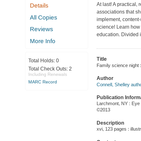
At last! A practical
Details
associations that s
All Copies
implement, content-ri
science! Learn how t
Reviews
education. Divided 
More Info
Title
Total Holds:
0
Family science night : 
Total Check Outs:
2
Including Renewals
Author
MARC Record
Connell, Shelley autho
Publication Inform
Larchmont, NY : Eye
©2013
Description
xvi, 123 pages : illust