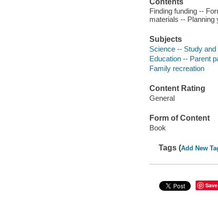
Contents
Finding funding -- Fo
materials -- Planning 
Subjects
Science -- Study and 
Education -- Parent pa
Family recreation
Content Rating
General
Form of Content
Book
Tags (
Add New Ta
Save