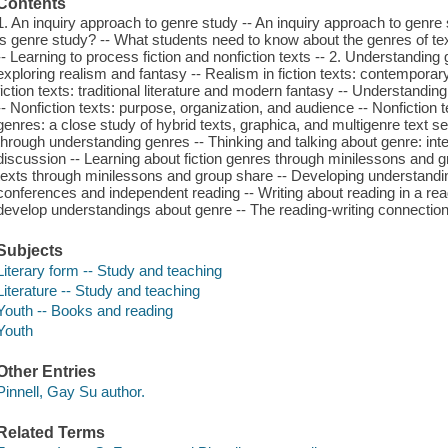
Contents
1. An inquiry approach to genre study -- An inquiry approach to genre
is genre study? -- What students need to know about the genres of te
-- Learning to process fiction and nonfiction texts -- 2. Understanding 
exploring realism and fantasy -- Realism in fiction texts: contemporary r
fiction texts: traditional literature and modern fantasy -- Understandin
-- Nonfiction texts: purpose, organization, and audience -- Nonfiction 
genres: a close study of hybrid texts, graphica, and multigenre text s
through understanding genres -- Thinking and talking about genre: inte
discussion -- Learning about fiction genres through minilessons and g
texts through minilessons and group share -- Developing understandi
conferences and independent reading -- Writing about reading in a rea
develop understandings about genre -- The reading-writing connection
Subjects
Literary form -- Study and teaching
Literature -- Study and teaching
Youth -- Books and reading
Youth
Other Entries
Pinnell, Gay Su author.
Related Terms