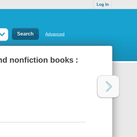
Log In
Advanced
nd nonfiction books :