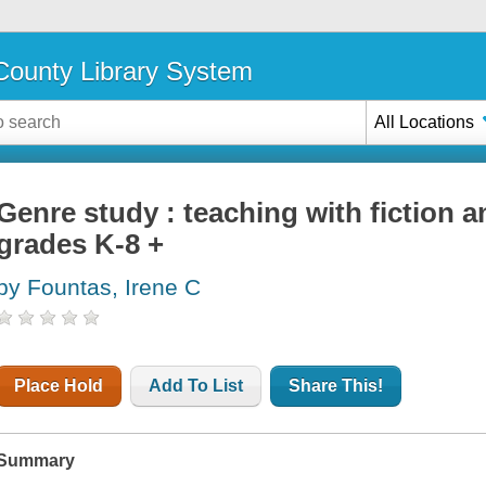
ounty Library System
All Locations
Genre study : teaching with fiction a
grades K-8 +
by Fountas, Irene C
Place Hold
Add To List
Share This!
Summary