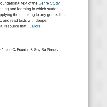
oundational text of the
Genre Study
ching and learning in which students
ying their thinking to any genre. It is
k, and read texts with deeper
nal resource that
…
More
+ / Irene C. Fountas & Gay Su Pinnell.