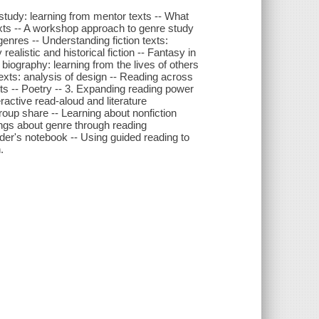
 study: learning from mentor texts -- What
xts -- A workshop approach to genre study
genres -- Understanding fiction texts:
ealistic and historical fiction -- Fantasy in
g biography: learning from the lives of others
texts: analysis of design -- Reading across
ets -- Poetry -- 3. Expanding reading power
ractive read-aloud and literature
roup share -- Learning about nonfiction
ngs about genre through reading
der's notebook -- Using guided reading to
.