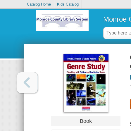
Catalog Home
Kids Catalog
Monroe C
Book