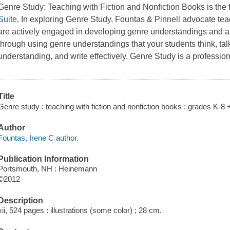
Genre Study: Teaching with Fiction and Nonfiction Books is the f
Suite
. In exploring Genre Study, Fountas & Pinnell advocate tea
are actively engaged in developing genre understandings and appl
through using genre understandings that your students think, tal
understanding, and write effectively. Genre Study is a professio
Title
Genre study : teaching with fiction and nonfiction books : grades K-8 
Author
Fountas, Irene C author.
Publication Information
Portsmouth, NH : Heinemann
©2012
Description
xii, 524 pages : illustrations (some color) ; 28 cm.