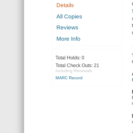
Details
All Copies
Reviews
More Info
Total Holds:
0
Total Check Outs:
21
Including Renewals
MARC Record