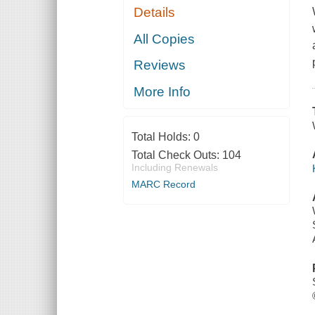
Details
All Copies
Reviews
More Info
Total Holds:
0
Total Check Outs:
104
Including Renewals
MARC Record