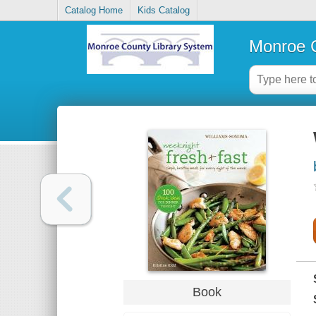
Catalog Home
Kids Catalog
Monroe C
Book