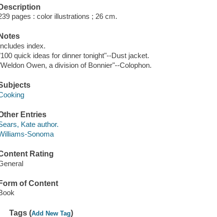
Description
239 pages : color illustrations ; 26 cm.
Notes
Includes index.
"100 quick ideas for dinner tonight"--Dust jacket.
"Weldon Owen, a division of Bonnier"--Colophon.
Subjects
Cooking
Other Entries
Sears, Kate author.
Williams-Sonoma
Content Rating
General
Form of Content
Book
Tags (
)
Add New Tag