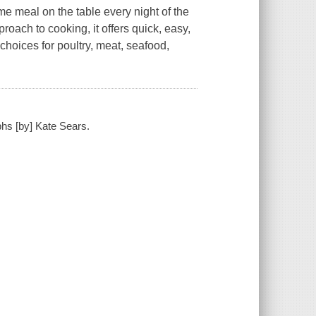
e meal on the table every night of the
proach to cooking, it offers quick, easy,
 choices for poultry, meat, seafood,
phs [by] Kate Sears.