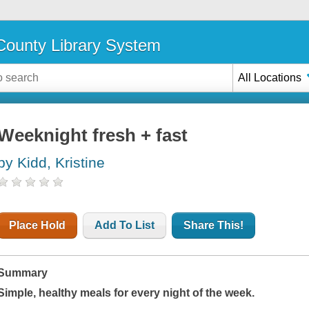
ounty Library System
All Locations
Weeknight fresh + fast
by Kidd, Kristine
Place Hold
Add To List
Share This!
Summary
Simple, healthy meals for every night of the week.