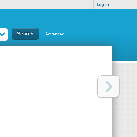
Log In
Advanced