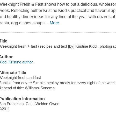
Weeknight Fresh & Fast
shows how to put a delicious, wholesom
week. Reflecting author Kristine Kidd's practical and flavorful ap
and healthy dinner ideas for any time of the year, with dozens of
pasta, egg dishes, soups
…
More
Title
Weeknight fresh + fast / recipes and text [by] Kristine Kidd ; photogra
Author
Kidd, Kristine author.
Alternate Title
Weeknight fresh and fast
Subtitle from cover: Simple, healthy meals for every night of the week
At head of title: Williams-Sonoma
Publication Information
San Francisco, Cal. : Weldon Owen
©2011