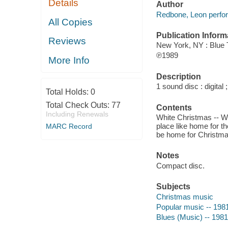
Details
Author
Redbone, Leon perfo
All Copies
Publication Inform
Reviews
New York, NY : Blue
℗1989
More Info
Description
1 sound disc : digital ;
Total Holds:
0
Total Check Outs:
77
Contents
Including Renewals
White Christmas -- W
place like home for th
MARC Record
be home for Christmas
Notes
Compact disc.
Subjects
Christmas music
Popular music -- 198
Blues (Music) -- 198