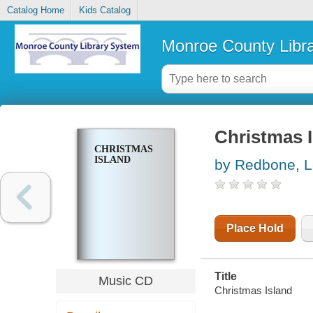
Catalog Home
Kids Catalog
Monroe County Libr
Christmas 
CHRISTMAS
ISLAND
by Redbone, 
Place Hold
Title
Music CD
Christmas Island