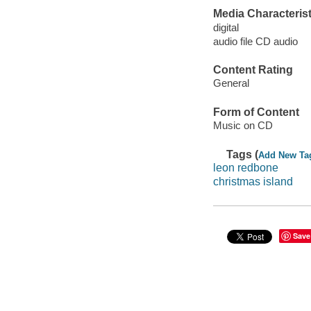
Media Characterist
digital
audio file CD audio
Content Rating
General
Form of Content
Music on CD
Tags (
Add New Ta
leon redbone
christmas island
Save