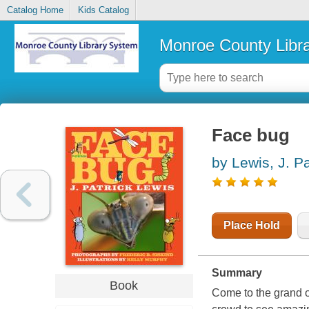
Catalog Home
Kids Catalog
Monroe County Libr
Face bug
by Lewis, J. Pa
Place Hold
Summary
Book
Come to the grand 