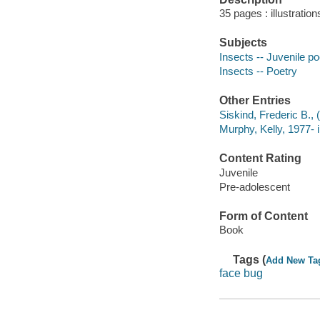
35 pages : illustratio
Subjects
Insects -- Juvenile po
Insects -- Poetry
Other Entries
Siskind, Frederic B., 
Murphy, Kelly, 1977- il
Content Rating
Juvenile
Pre-adolescent
Form of Content
Book
Tags (
Add New Ta
face bug