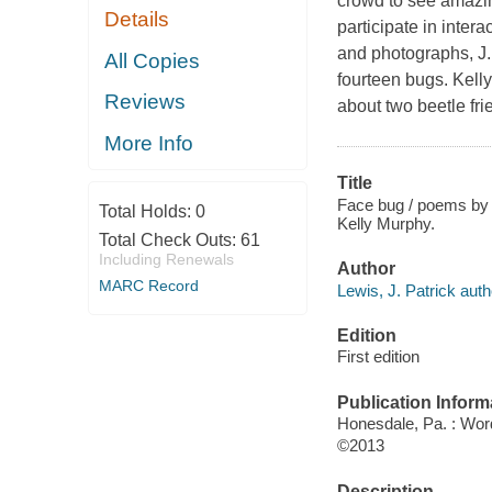
crowd to see amazin
Details
participate in inter
and photographs, J.
All Copies
fourteen bugs. Kell
Reviews
about two beetle fr
More Info
Title
Face bug / poems by J
Total Holds:
0
Kelly Murphy.
Total Check Outs:
61
Including Renewals
Author
MARC Record
Lewis, J. Patrick auth
Edition
First edition
Publication Inform
Honesdale, Pa. : Wo
©2013
Description