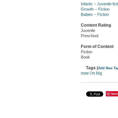
Infants -- Juvenile fict
Growth -- Fiction
Babies -- Fiction
Content Rating
Juvenile
Preschool
Form of Content
Fiction
Book
Tags (
Add New Ta
now i'm big
Save