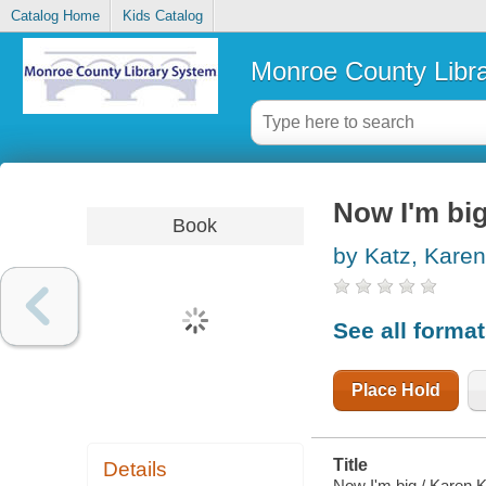
Catalog Home
Kids Catalog
Monroe County Libr
Now I'm bi
Book
by Katz, Karen
See all forma
Place Hold
Title
Details
Now I'm big / Karen K