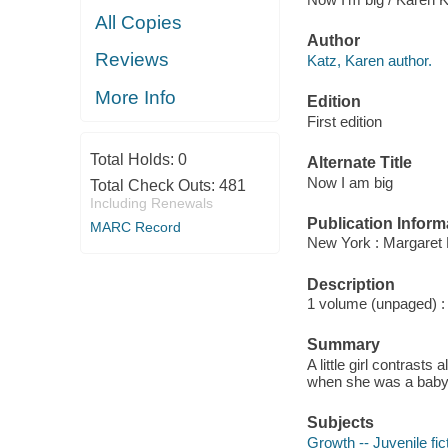
All Copies
Author
Reviews
Katz, Karen author.
More Info
Edition
First edition
Total Holds:
0
Alternate Title
Now I am big
Total Check Outs:
481
Including Renewals
Publication Inform
MARC Record
New York : Margaret 
Description
1 volume (unpaged) : c
Summary
A little girl contrasts
when she was a baby, 
Subjects
Growth -- Juvenile fic