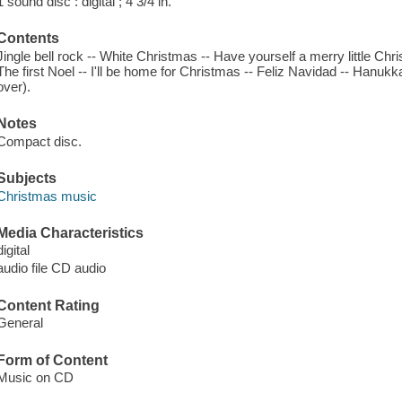
1 sound disc : digital ; 4 3/4 in.
Contents
Jingle bell rock -- White Christmas -- Have yourself a merry little Chris
The first Noel -- I'll be home for Christmas -- Feliz Navidad -- Han
over).
Notes
Compact disc.
Subjects
Christmas music
Media Characteristics
digital
audio file CD audio
Content Rating
General
Form of Content
Music on CD