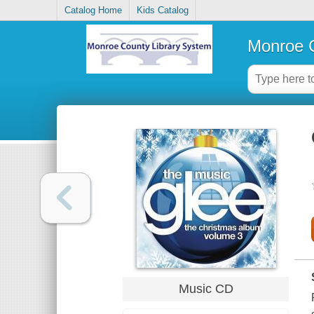
Catalog Home
Kids Catalog
Monroe C
Music CD