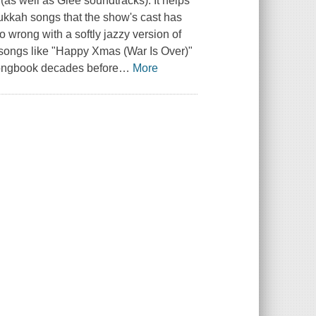
(as well as Glee soundtracks). It helps
anukkah songs that the show's cast has
o wrong with a softly jazzy version of
 songs like "Happy Xmas (War Is Over)"
songbook decades before
…
More