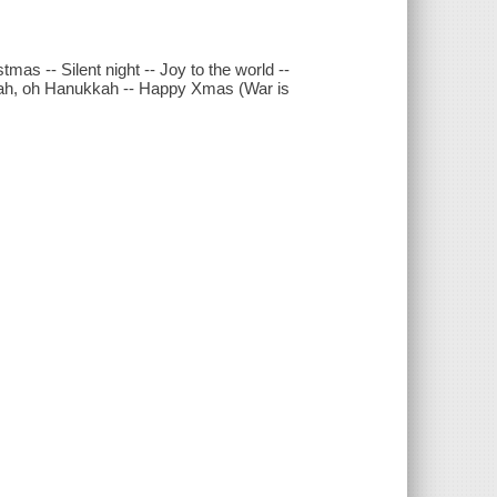
tmas -- Silent night -- Joy to the world --
ukkah, oh Hanukkah -- Happy Xmas (War is