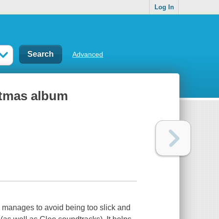
Log In
Advanced
stmas album
3 manages to avoid being too slick and