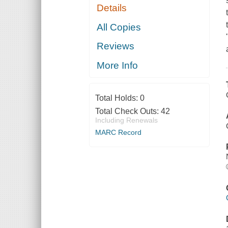
Details
All Copies
Reviews
More Info
Total Holds:
0
Total Check Outs:
42
Including Renewals
MARC Record