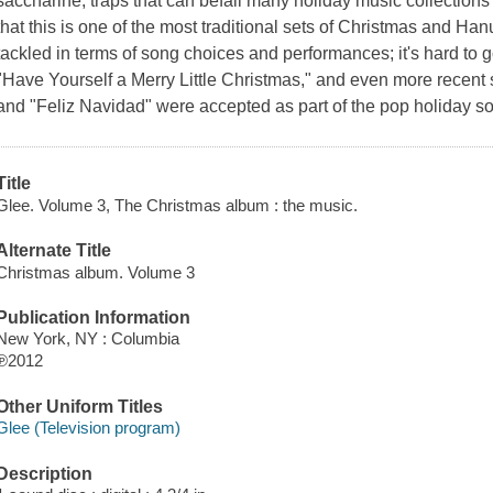
saccharine, traps that can befall many holiday music collections 
that this is one of the most traditional sets of Christmas and H
tackled in terms of song choices and performances; it's hard to g
"Have Yourself a Merry Little Christmas," and even more recent
and "Feliz Navidad" were accepted as part of the pop holiday 
Title
Glee. Volume 3, The Christmas album : the music.
Alternate Title
Christmas album. Volume 3
Publication Information
New York, NY : Columbia
℗2012
Other Uniform Titles
Glee (Television program)
Description