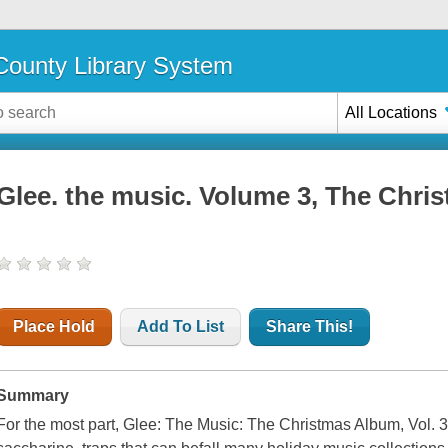
ounty Library System
All Locations
Glee. the music. Volume 3, The Chri
Place Hold
Add To List
Share This!
Summary
For the most part, Glee: The Music: The Christmas Album, Vol. 