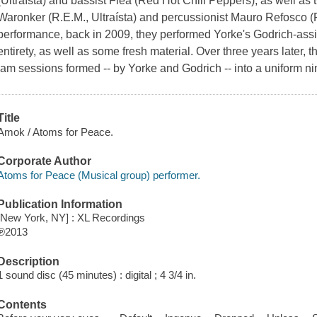
(Ultraísta) and bassist Flea (Red Hot Chili Peppers), as well a
Waronker (R.E.M., Ultraísta) and percussionist Mauro Refosco (For
performance, back in 2009, they performed Yorke's Godrich-assi
entirety, as well as some fresh material. Over three years later, t
jam sessions formed -- by Yorke and Godrich -- into a uniform ni
Title
Amok / Atoms for Peace.
Corporate Author
Atoms for Peace (Musical group) performer.
Publication Information
[New York, NY] : XL Recordings
℗2013
Description
1 sound disc (45 minutes) : digital ; 4 3/4 in.
Contents