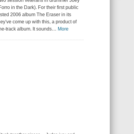
s two session veterans in drummer Joey
ro in the Dark). For their first public
sted 2006 album The Eraser in its
hey've come up with this, a product of
ne-track album. It sounds
…
More