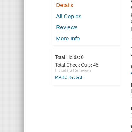
Details
All Copies
Reviews
More Info
Total Holds:
0
Total Check Outs:
45
Including Renewals
MARC Record