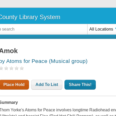
ounty Library System
All Locations
Amok
by Atoms for Peace (Musical group)
Place Hold
Add To List
Share This!
Summary
Thom Yorke's Atoms for Peace involves longtime Radiohead en