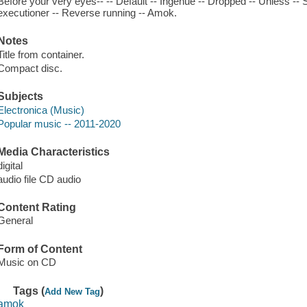
Before your very eyes-- -- Default -- Ingenue -- Dropped -- Unless -- 
executioner -- Reverse running -- Amok.
Notes
Title from container.
Compact disc.
Subjects
Electronica (Music)
Popular music -- 2011-2020
Media Characteristics
digital
audio file CD audio
Content Rating
General
Form of Content
Music on CD
Tags (
)
Add New Tag
amok