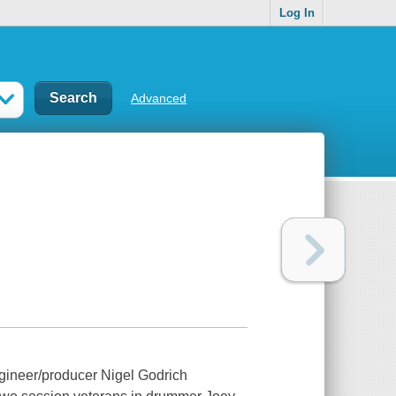
Log In
Advanced
gineer/producer Nigel Godrich