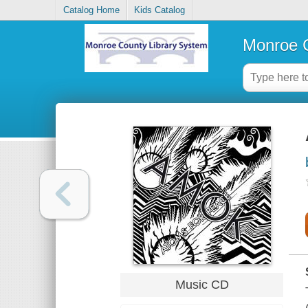
Catalog Home
Kids Catalog
Monroe C
Music CD