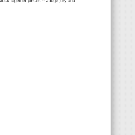
Stuck together pieces -- Judge jury and