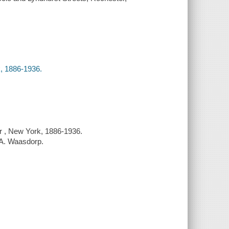
, 1886-1936.
r , New York, 1886-1936.
d A. Waasdorp.