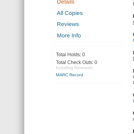
Details
All Copies
Reviews
More Info
Total Holds:
0
Total Check Outs:
0
Including Renewals
MARC Record