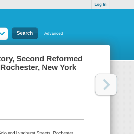
Log In
Advanced
story, Second Reformed
 Rochester, New York
cio and Lyndhurst Streets, Rochester,