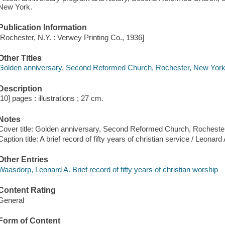
New York.
Publication Information
[Rochester, N.Y. : Verwey Printing Co., 1936]
Other Titles
Golden anniversary, Second Reformed Church, Rochester, New York
Description
[10] pages : illustrations ; 27 cm.
Notes
Cover title: Golden anniversary, Second Reformed Church, Rocheste
Caption title: A brief record of fifty years of christian service / Leonar
Other Entries
Waasdorp, Leonard A. Brief record of fifty years of christian worship
Content Rating
General
Form of Content