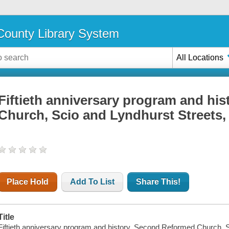
ounty Library System
All Locations
Fiftieth anniversary program and hi
Church, Scio and Lyndhurst Streets,
Place Hold
Add To List
Share This!
Title
Fiftieth anniversary program and history, Second Reformed Church, S