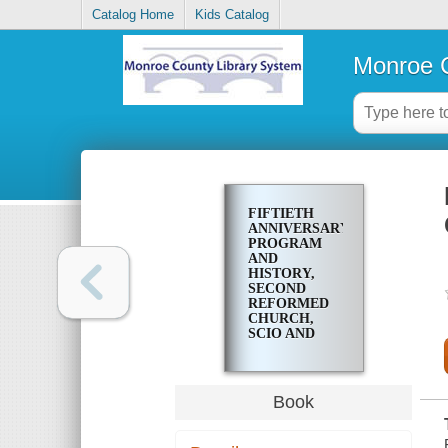
Catalog Home
Kids Catalog
Monroe C
FIFTIETH
ANNIVERSARY
PROGRAM
AND
HISTORY,
SECOND
REFORMED
CHURCH,
SCIO AND
LYNDHURST
STREETS,
ROCHESTER,
NEW YORK
Book