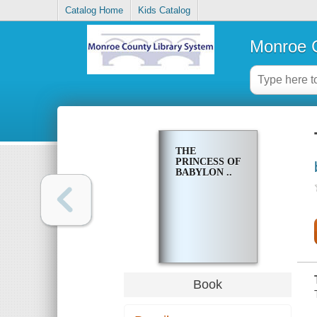
Catalog Home
Kids Catalog
Monroe C
THE
PRINCESS OF
BABYLON ..
Book