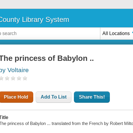
ounty Library System
All Locations
The princess of Babylon ..
by Voltaire
Place Hold
Add To List
Share This!
Title
The princess of Babylon ... translated from the French by Robert Milton