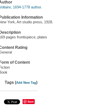
Author
Voltaire, 1694-1778 author.
Publication Information
New York, Art studio press, 1928.
Description
169 pages frontispiece, plates
Content Rating
General
Form of Content
Fiction
Book
Tags (
)
Add New Tag
Save