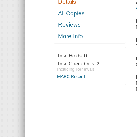
Details
All Copies
Reviews
More Info
Total Holds:
0
Total Check Outs:
2
Including Renewals
MARC Record