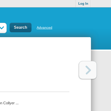
Log In
Advanced
 Collyer ...