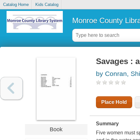
Catalog Home
Kids Catalog
Monroe County Libr
Savages : a
by Conran, Shi
Place Hold
Summary
Book
Five women must spe