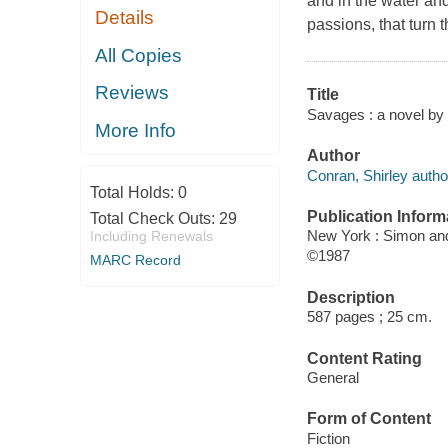
and in the water an
Details
passions, that turn 
All Copies
Reviews
Title
Savages : a novel by
More Info
Author
Conran, Shirley autho
Total Holds:
0
Publication Inform
Total Check Outs:
29
New York : Simon an
Including Renewals
©1987
MARC Record
Description
587 pages ; 25 cm.
Content Rating
General
Form of Content
Fiction