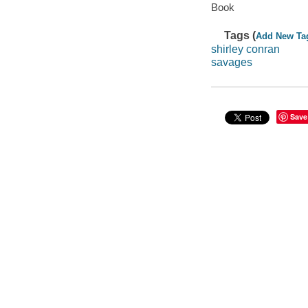
Book
Tags (
Add New Ta
shirley conran
savages
Save