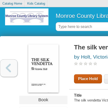
Catalog Home
Kids Catalog
Monroe County Libr
The silk ve
by Holt, Victor
Place Hold
Title
Book
The silk vendetta Vict