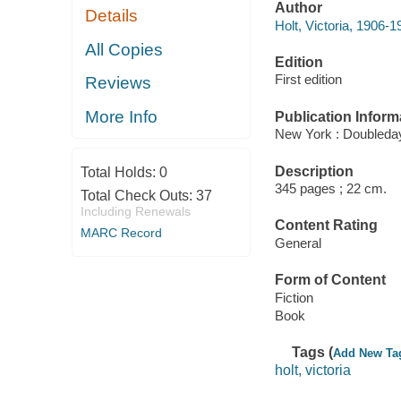
Author
Details
Holt, Victoria, 1906-1
All Copies
Edition
First edition
Reviews
More Info
Publication Inform
New York : Doubleday
Description
Total Holds:
0
345 pages ; 22 cm.
Total Check Outs:
37
Including Renewals
Content Rating
MARC Record
General
Form of Content
Fiction
Book
Tags (
Add New Ta
holt, victoria