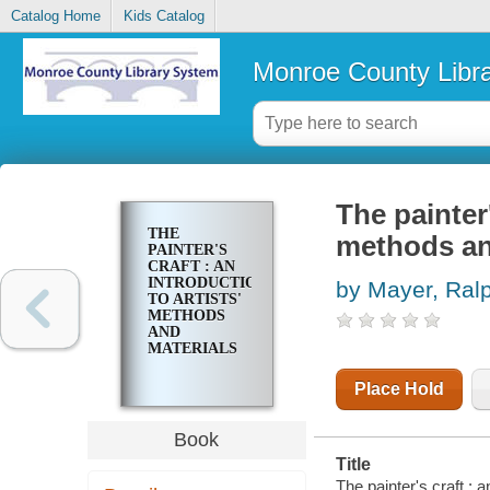
Catalog Home
Kids Catalog
Monroe County Libr
The painter'
THE
methods an
PAINTER'S
CRAFT : AN
INTRODUCTION
by Mayer, Ral
TO ARTISTS'
METHODS
AND
MATERIALS
Place Hold
Book
Title
The painter's craft : 