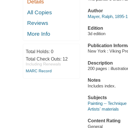
Details
Author
All Copies
Mayer, Ralph, 1895-1
Reviews
Edition
More Info
3d edition
Publication Inform
New York : Viking Pr
Total Holds:
0
Total Check Outs:
12
Description
Including Renewals
200 pages : illustrati
MARC Record
Notes
Includes index.
Subjects
Painting -- Technique
Artists' materials
Content Rating
General