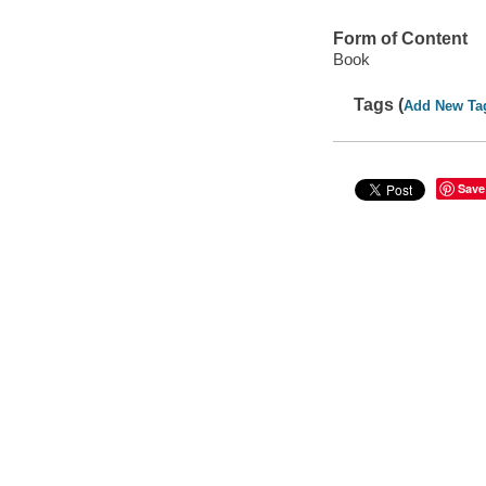
Form of Content
Book
Tags (
Add New Ta
Save