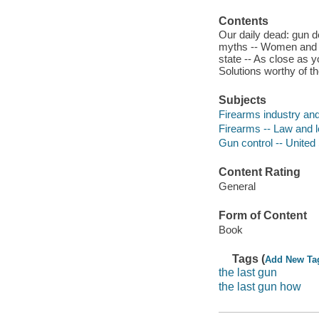
Contents
Our daily dead: gun d
myths -- Women and ch
state -- As close as y
Solutions worthy of t
Subjects
Firearms industry and
Firearms -- Law and le
Gun control -- United
Content Rating
General
Form of Content
Book
Tags (
Add New Ta
the last gun
the last gun how