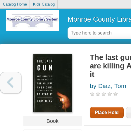
Catalog Home
Kids Catalog
Monroe County Libr
The last gu
are killing 
it
by Diaz, Tom
Place Hold
Book