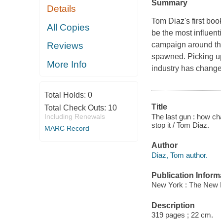
Summary
Details
Tom Diaz's first boo
All Copies
be the most influent
campaign around the
Reviews
spawned. Picking 
More Info
industry has change
Total Holds:
0
Title
Total Check Outs:
10
The last gun : how cha
Including Renewals
stop it / Tom Diaz.
MARC Record
Author
Diaz, Tom author.
Publication Inform
New York : The New 
Description
319 pages ; 22 cm.