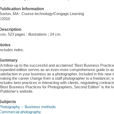
Publication Information
Boston, MA : Course technology/Cengage Learning
©2010
Description
xxix, 523 pages : illustrations ; 24 cm.
Notes
Includes index.
Summary
"A follow-up to the successful and acclaimed "Best Business Practice
expanded edition serves as an even more comprehensive guide to ach
satisfaction in your business as a photographer. Included in this new 
making the career change from a staff photographer to a freelancer, s
includes best practices in interacting with clients, negotiating contra
"Best Business Practices for Photographers, Second Edition" is the ke
-Publisher's website.
Subjects
Photography -- Business methods
Commercial photography