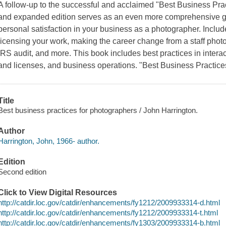
A follow-up to the successful and acclaimed "Best Business Prac
and expanded edition serves as an even more comprehensive gu
personal satisfaction in your business as a photographer. Includ
licensing your work, making the career change from a staff photo
IRS audit, and more. This book includes best practices in interact
and licenses, and business operations. "Best Business Practice
Title
Best business practices for photographers / John Harrington.
Author
Harrington, John, 1966- author.
Edition
Second edition
Click to View Digital Resources
http://catdir.loc.gov/catdir/enhancements/fy1212/2009933314-d.html
http://catdir.loc.gov/catdir/enhancements/fy1212/2009933314-t.html
http://catdir.loc.gov/catdir/enhancements/fy1303/2009933314-b.html