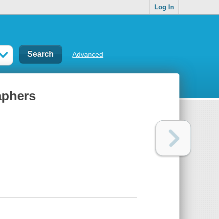
Log In
Advanced
aphers