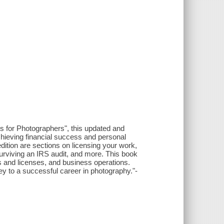
s for Photographers", this updated and
ieving financial success and personal
edition are sections on licensing your work,
urviving an IRS audit, and more. This book
cts and licenses, and business operations.
y to a successful career in photography."-