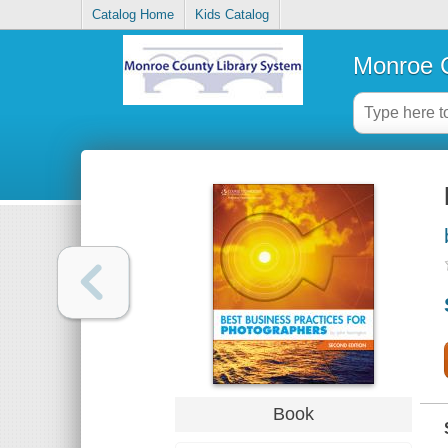
Catalog Home
Kids Catalog
Monroe C
Book