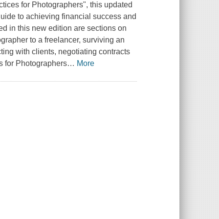
tices for Photographers", this updated
ide to achieving financial success and
ed in this new edition are sections on
grapher to a freelancer, surviving an
ing with clients, negotiating contracts
s for Photographers
…
More