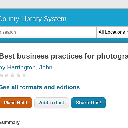
ounty Library System
All Locations
Best business practices for photogr
by Harrington, John
See all formats and editions
Place Hold
Add To List
Share This!
Summary