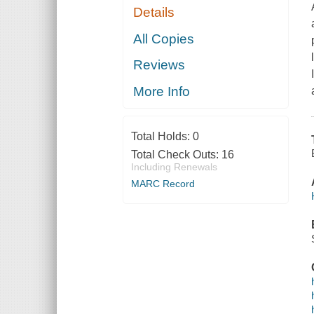
Details
All Copies
Reviews
More Info
Total Holds:
0
Total Check Outs:
16
Including Renewals
MARC Record