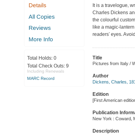
Details
It is a travelogue, 
Charles Dickens and
All Copies
the colourful custo
like a magic-lanter
Reviews
readers' eyes. Avoi
More Info
Title
Total Holds:
0
Pictures from Italy / 
Total Check Outs:
9
Including Renewals
Author
MARC Record
Dickens, Charles, 18
Edition
[First American edition
Publication Inform
New York : Coward, 
Description