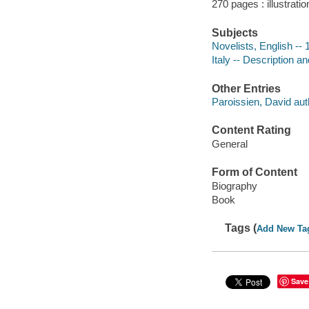
270 pages : illustrati
Subjects
Novelists, English -- 
Italy -- Description an
Other Entries
Paroissien, David aut
Content Rating
General
Form of Content
Biography
Book
Tags (
Add New Ta
Save