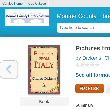
Catalog Home
Kids Catalog
Monroe County Libr
Pictures fr
by Dickens, C
See all forma
Place Hold
Book
Summary