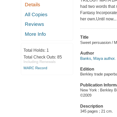
TRILOGY MAYA BANK
Details
had two words that s
Fantasy Incorporated
All Copies
her own.Until now...
Reviews
More Info
Title
Sweet persuasion / 
Total Holds:
1
Author
Total Check Outs:
85
Banks, Maya author.
Including Renewals
MARC Record
Edition
Berkley trade paperba
Publication Inform
New York : Berkley B
©2009
Description
345 pages ; 21 cm.