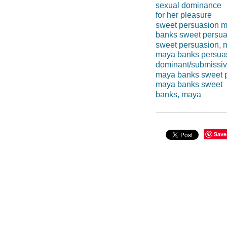
sexual dominance
for her pleasure
sweet persuasion 
banks sweet persua
sweet persuasion, 
maya banks persua
dominant/submissi
maya banks sweet 
maya banks sweet
banks, maya
Save