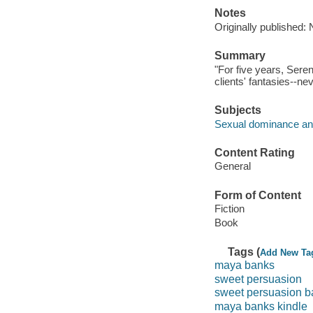
Notes
Originally published:
Summary
"For five years, Seren
clients' fantasies--nev
Subjects
Sexual dominance and
Content Rating
General
Form of Content
Fiction
Book
Tags (
Add New Ta
maya banks
sweet persuasion
sweet persuasion b
maya banks kindle