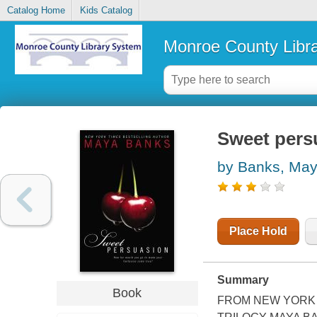
Catalog Home
Kids Catalog
Monroe County Libr
Sweet pers
by Banks, Ma
Place Hold
Summary
Book
FROM NEW YORK 