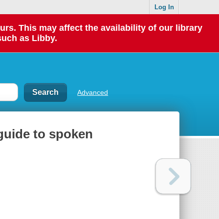
Log In
 This may affect the availability of our library
such as Libby.
Advanced
guide to spoken