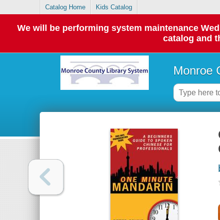
Catalog Home
Kids Catalog
We will be performing system maintenance Wednes
catalog and t
Monroe C