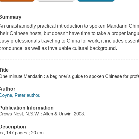
Summary
An unashamedly practical introduction to spoken Mandarin Chi
their Chinese hosts, but doesn't have time to take a proper lang
busy professionals traveling to China for work, it includes essen
pronounce, as well as invaluable cultural background.
Title
One minute Mandarin : a beginner's guide to spoken Chinese for prof
Author
Coyne, Peter author.
Publication Information
Crows Nest, N.S.W. : Allen & Unwin, 2008.
Description
xx, 147 pages ; 20 cm.