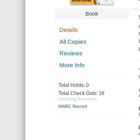
Book
Details
All Copies
Reviews
More Info
Total Holds:
0
Total Check Outs:
16
Including Renewals
MARC Record