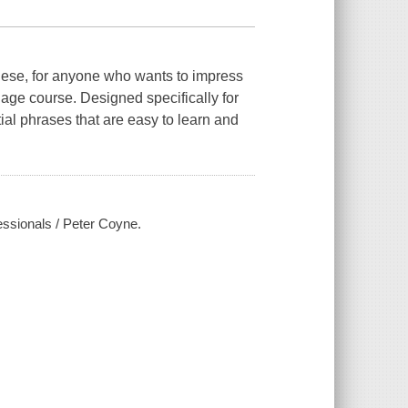
nese, for anyone who wants to impress
uage course. Designed specifically for
tial phrases that are easy to learn and
essionals / Peter Coyne.