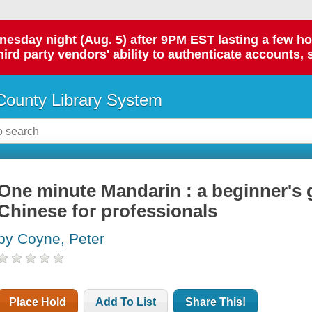
day night (Aug. 5) after 9PM EST lasting a few hours.
hird party vendors' ability to authenticate accounts, 
ounty Library System
One minute Mandarin : a beginner's 
Chinese for professionals
by Coyne, Peter
Place Hold
Add To List
Share This!