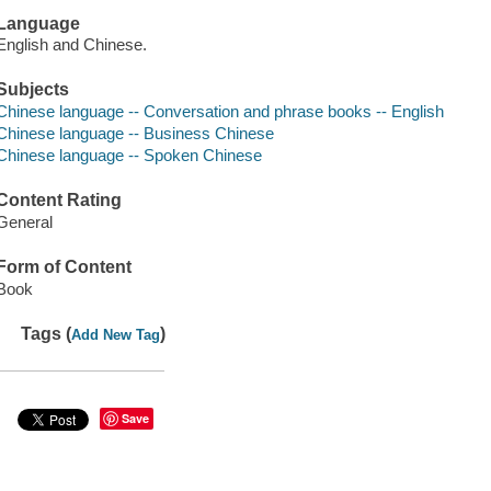
Language
English and Chinese.
Subjects
Chinese language -- Conversation and phrase books -- English
Chinese language -- Business Chinese
Chinese language -- Spoken Chinese
Content Rating
General
Form of Content
Book
Tags (
)
Add New Tag
Save