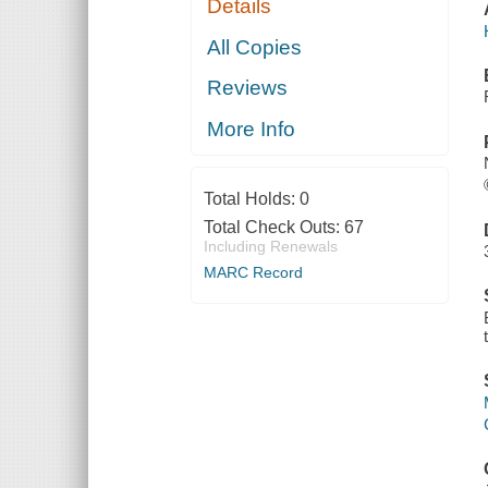
Details
All Copies
Reviews
More Info
Total Holds:
0
Total Check Outs:
67
Including Renewals
MARC Record