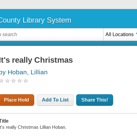
ounty Library System
All Locations
It's really Christmas
by Hoban, Lillian
Place Hold
Add To List
Share This!
Title
It's really Christmas Lillian Hoban.