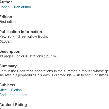
Author
Hoban, Lillian author.
Edition
First edition
Publication Information
New York : Greenwillow Books
©1982
Description
39 pages : color illustrations ; 21 cm.
Summary
Born in the Christmas decorations in the summer, a mouse whose gener
the attic but jeopardizes his own is granted his wish to see Christmas
Subjects
Mice -- Fiction
Christmas stories
Content Rating