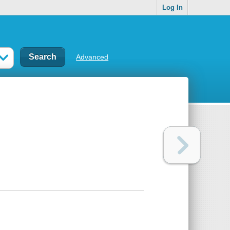
Log In
Advanced