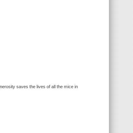
osity saves the lives of all the mice in
.