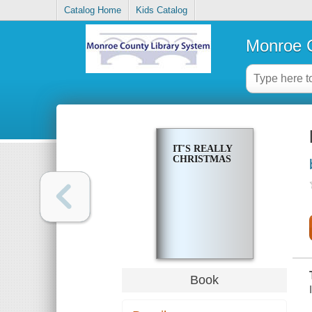
Catalog Home
Kids Catalog
Monroe C
IT'S REALLY
CHRISTMAS
Book