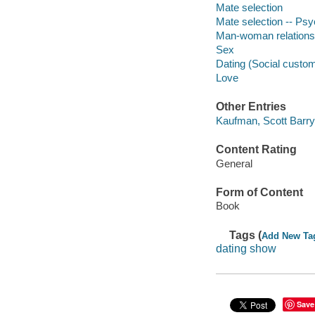
Mate selection
Mate selection -- Psy
Man-woman relations
Sex
Dating (Social custo
Love
Other Entries
Kaufman, Scott Barry,
Content Rating
General
Form of Content
Book
Tags (
Add New Ta
dating show
Save