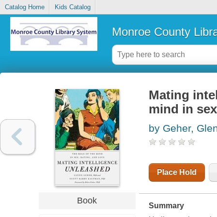
Catalog Home
Kids Catalog
Monroe County Libr
Mating inte
mind in sex
by Geher, Gle
Place Hold
Book
Summary