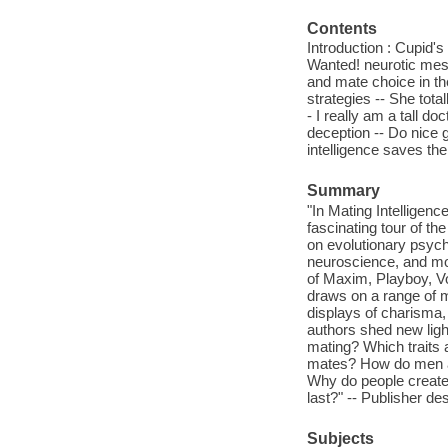
Contents
Introduction : Cupid's
Wanted! neurotic mess
and mate choice in th
strategies -- She tota
- I really am a tall d
deception -- Do nice g
intelligence saves the
Summary
"In Mating Intellige
fascinating tour of t
on evolutionary psycho
neuroscience, and mor
of Maxim, Playboy, Vo
draws on a range of me
displays of charisma,
authors shed new ligh
mating? Which traits 
mates? How do men an
Why do people create 
last?" -- Publisher des
Subjects