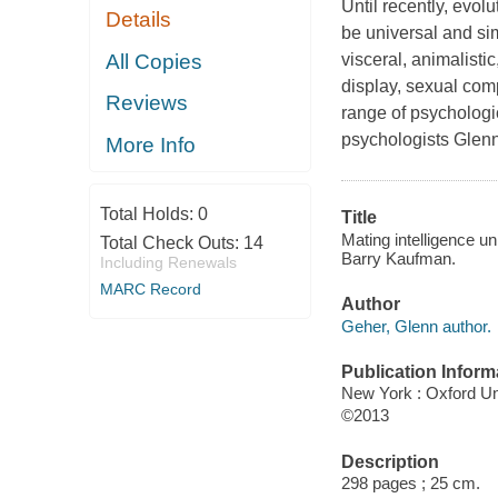
Until recently, evo
Details
be universal and sim
All Copies
visceral, animalistic
display, sexual comp
Reviews
range of psychologic
psychologists Glenn
More Info
Total Holds:
0
Title
Mating intelligence un
Total Check Outs:
14
Barry Kaufman.
Including Renewals
MARC Record
Author
Geher, Glenn author.
Publication Inform
New York : Oxford Un
©2013
Description
298 pages ; 25 cm.