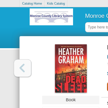
Catalog Home
Kids Catalog
Monroe C
Book