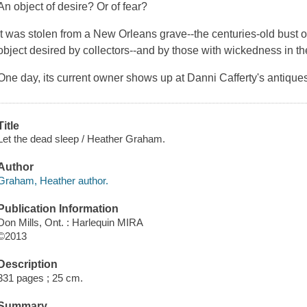
An object of desire? Or of fear?
It was stolen from a New Orleans grave--the centuries-old bust o
object desired by collectors--and by those with wickedness in the
One day, its current owner shows up at Danni Cafferty's antique
Title
Let the dead sleep / Heather Graham.
Author
Graham, Heather author.
Publication Information
Don Mills, Ont. : Harlequin MIRA
©2013
Description
331 pages ; 25 cm.
Summary