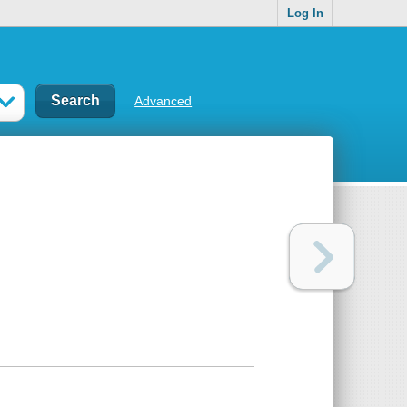
Log In
Advanced