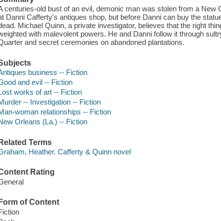
A centuries-old bust of an evil, demonic man was stolen from a New 
at Danni Cafferty's antiques shop, but before Danni can buy the statue
dead. Michael Quinn, a private investigator, believes that the right thing
weighted with malevolent powers. He and Danni follow it through sultr
Quarter and secret ceremonies on abandoned plantations.
Subjects
Antiques business -- Fiction
Good and evil -- Fiction
Lost works of art -- Fiction
Murder -- Investigation -- Fiction
Man-woman relationships -- Fiction
New Orleans (La.) -- Fiction
Related Terms
Graham, Heather. Cafferty & Quinn novel
Content Rating
General
Form of Content
Fiction