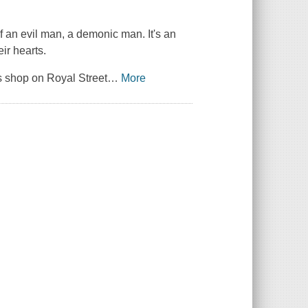
f an evil man, a demonic man. It's an
ir hearts.
s shop on Royal Street
…
More