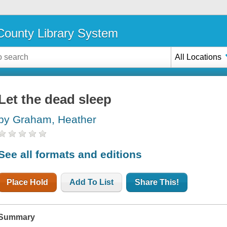
ounty Library System
All Locations
Let the dead sleep
by Graham, Heather
See all formats and editions
Place Hold
Add To List
Share This!
Summary