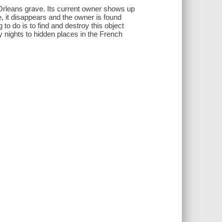
Orleans grave. Its current owner shows up
, it disappears and the owner is found
 to do is to find and destroy this object
y nights to hidden places in the French