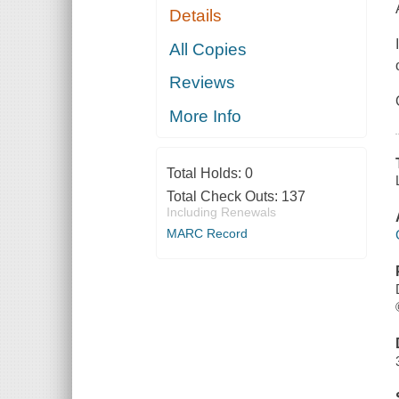
Details
All Copies
Reviews
More Info
Total Holds:
0
Total Check Outs:
137
Including Renewals
MARC Record