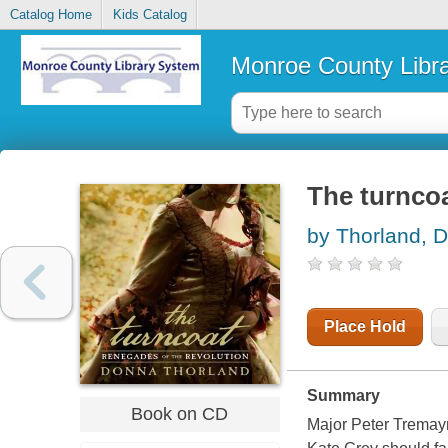
Catalog Home
Kids Catalog
Monroe County Libr
The turncoa
by Thorland, 
Place Hold
Summary
Book on CD
Major Peter Tremayn