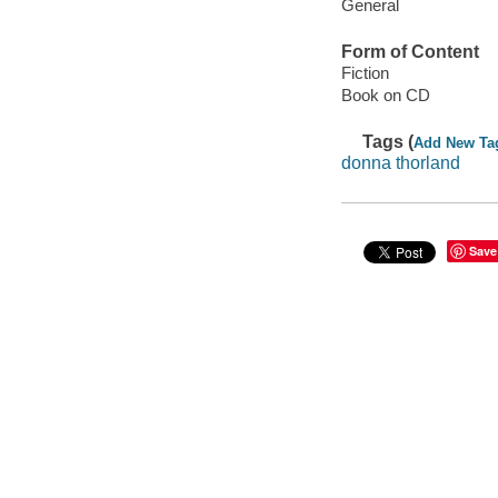
General
Form of Content
Fiction
Book on CD
Tags (
Add New Ta
donna thorland
Save