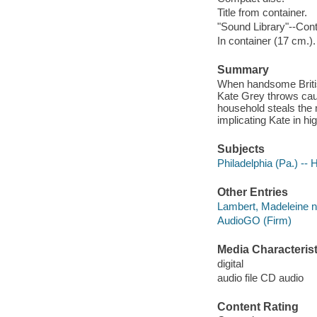
Title from container.
"Sound Library"--Cont
In container (17 cm.).
Summary
When handsome Briti
Kate Grey throws caut
household steals the 
implicating Kate in hi
Subjects
Philadelphia (Pa.) -- 
Other Entries
Lambert, Madeleine na
AudioGO (Firm)
Media Characterist
digital
audio file CD audio
Content Rating