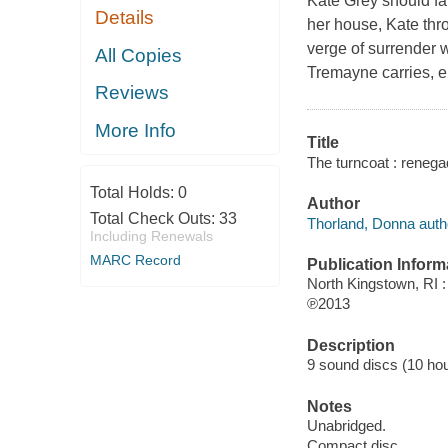
Kate Grey should fa
Details
her house, Kate thr
verge of surrender 
All Copies
Tremayne carries, en
Reviews
More Info
Title
The turncoat : renega
Total Holds:
0
Author
Total Check Outs:
33
Thorland, Donna auth
Including Renewals
MARC Record
Publication Inform
North Kingstown, RI 
℗2013
Description
9 sound discs (10 hour,
Notes
Unabridged.
Compact disc.