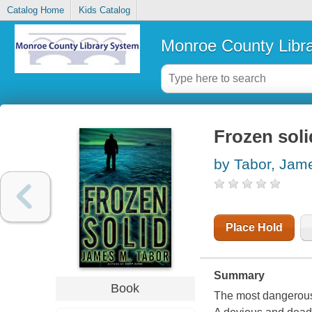
Catalog Home
Kids Catalog
Monroe County Libr
Frozen soli
by Tabor, Jam
Place Hold
Summary
Book
The most dangerous