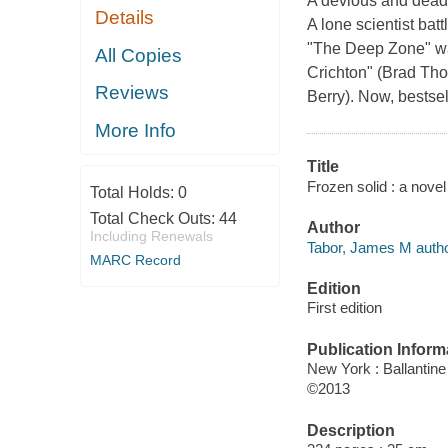
A devious and deadl
Details
A lone scientist bat
"The Deep Zone" wa
All Copies
Crichton" (Brad Tho
Reviews
Berry). Now, bestse
More Info
Title
Frozen solid : a nove
Total Holds:
0
Total Check Outs:
44
Author
Including Renewals
Tabor, James M autho
MARC Record
Edition
First edition
Publication Inform
New York : Ballantin
©2013
Description