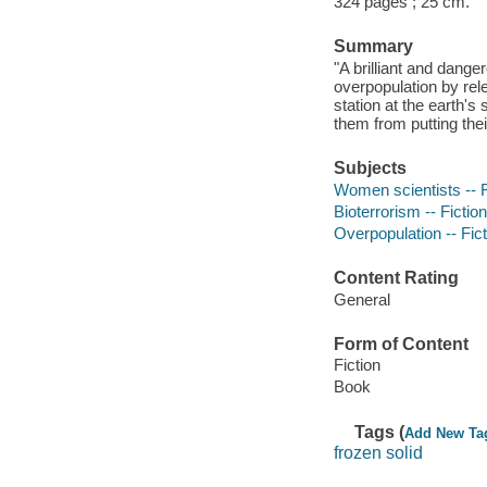
324 pages ; 25 cm.
Summary
"A brilliant and dange
overpopulation by rele
station at the earth's
them from putting thei
Subjects
Women scientists -- F
Bioterrorism -- Fiction
Overpopulation -- Fict
Content Rating
General
Form of Content
Fiction
Book
Tags (
Add New Ta
frozen solid