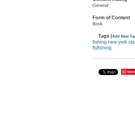
General
Form of Content
Book
Tags (
Add New Ta
fishing new york sta
flyfishing
Save