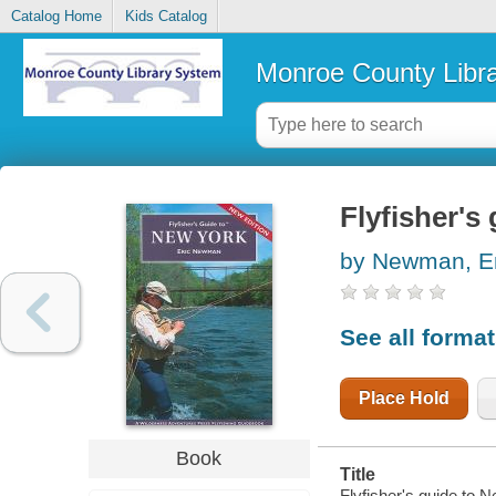
Catalog Home
Kids Catalog
Monroe County Libr
Flyfisher's
by Newman, Er
See all forma
Place Hold
Book
Title
Flyfisher's guide to 