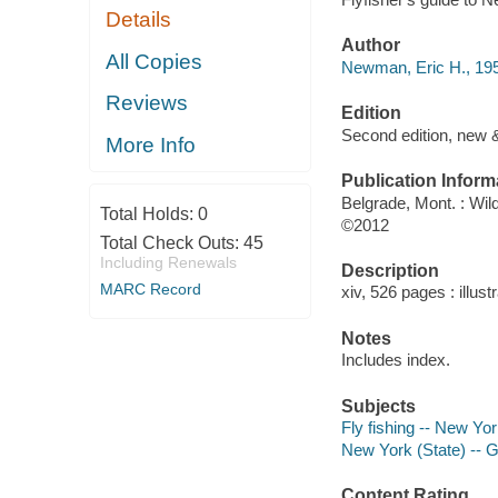
Details
Author
All Copies
Newman, Eric H., 195
Reviews
Edition
Second edition, new &
More Info
Publication Inform
Belgrade, Mont. : Wi
Total Holds:
0
©2012
Total Check Outs:
45
Including Renewals
Description
MARC Record
xiv, 526 pages : illus
Notes
Includes index.
Subjects
Fly fishing -- New Yo
New York (State) -- 
Content Rating