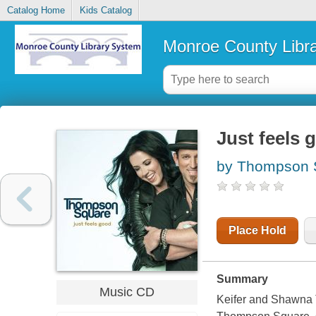
Catalog Home
Kids Catalog
Monroe County Libr
Just feels 
by Thompson S
Place Hold
Summary
Music CD
Keifer and Shawna