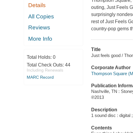
Thompson Square, s
Details
outing, Just Feels G
surprisingly nondescr
All Copies
rest of Just Feels Go
Reviews
country-pop gems that
More Info
Title
Just feels good / Th
Total Holds:
0
Total Check Outs:
44
Corporate Author
Including Renewals
Thompson Square (Mu
MARC Record
Publication Inform
Nashville, TN : Ston
℗2013
Description
1 sound disc : digital ;
Contents