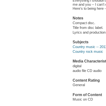
Everything I shouldn't
me and you -- I can't o
Here's to being here -
Notes
Compact disc.
Title from disc label.
Lyrics and production 
Subjects
Country music -- 201
Country rock music
Media Characterist
digital
audio file CD audio
Content Rating
General
Form of Content
Music on CD