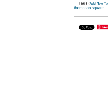
Tags (
Add New Ta
thompson square
Save