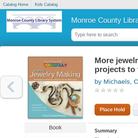
Catalog Home
Kids Catalog
Monroe County Libr
More jewelr
projects to 
by Michaels, C
Place Hold
Book
Summary