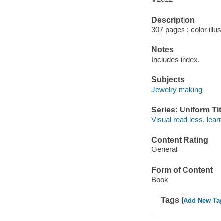
Description
307 pages : color illu
Notes
Includes index.
Subjects
Jewelry making
Series: Uniform Tit
Visual read less, lea
Content Rating
General
Form of Content
Book
Tags (
Add New Ta