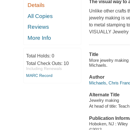
The visual way to
Details
Unlike other crafts 
All Copies
jewelry making is v
to metal stamping to
Reviews
VISUALLY Jewelry
More Info
Title
Total Holds:
0
More jewelry making : 
Total Check Outs:
10
Michaels.
Including Renewals
MARC Record
Author
Michaels, Chris Franc
Alternate Title
Jewelry making
At head of title: Teach
Publication Inform
Hoboken, NJ : Wiley
©2012