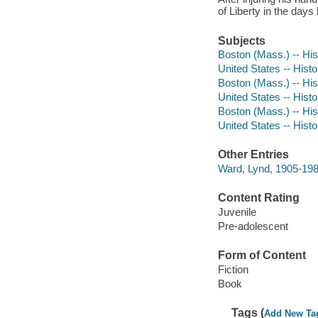
of Liberty in the day
Subjects
Boston (Mass.) -- Hist
United States -- Histo
Boston (Mass.) -- Hist
United States -- Histo
Boston (Mass.) -- Hist
United States -- Histo
Other Entries
Ward, Lynd, 1905-1985 
Content Rating
Juvenile
Pre-adolescent
Form of Content
Fiction
Book
Tags (
Add New Ta