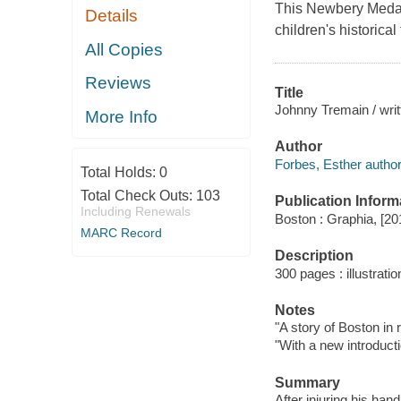
This Newbery Medal-
Details
children's historical 
All Copies
Reviews
Title
Johnny Tremain / writ
More Info
Author
Forbes, Esther author
Total Holds:
0
Total Check Outs:
103
Publication Inform
Including Renewals
Boston : Graphia, [20
MARC Record
Description
300 pages : illustrati
Notes
"A story of Boston in 
"With a new introduc
Summary
After injuring his ha