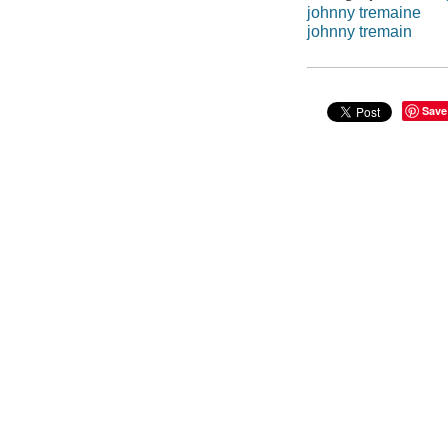
johnny tremaine
johnny tremain
Save