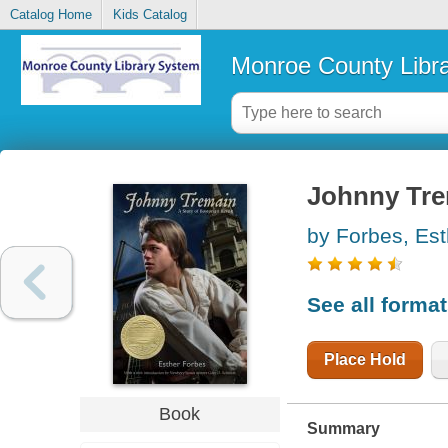
Catalog Home
Kids Catalog
Monroe County Libr
Johnny Tr
by Forbes, Est
See all forma
Place Hold
Book
Summary