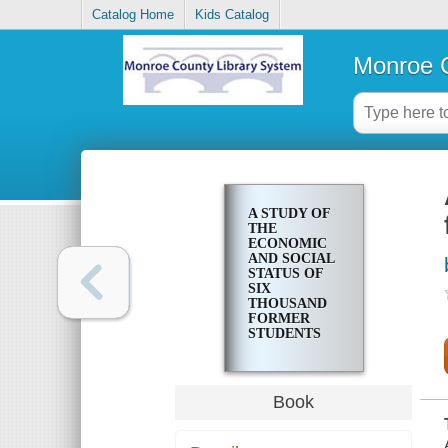
Catalog Home
Kids Catalog
Monroe C
A STUDY OF
THE
ECONOMIC
AND SOCIAL
STATUS OF
SIX
THOUSAND
FORMER
STUDENTS
OF
ROCHESTER
HIGH
SCHOOLS
Book