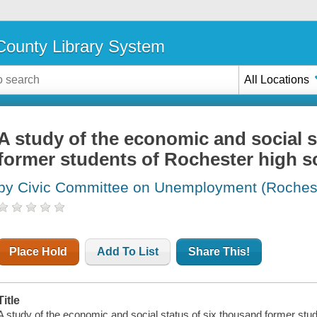
ounty Library System
All Locations
A study of the economic and social s
former students of Rochester high s
by Civic Committee on Unemployment (Rocheste
Place Hold
Add To List
Share This!
Title
A study of the economic and social status of six thousand former stu