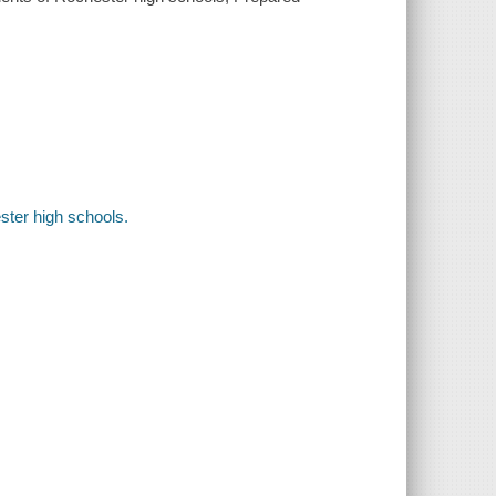
ster high schools.