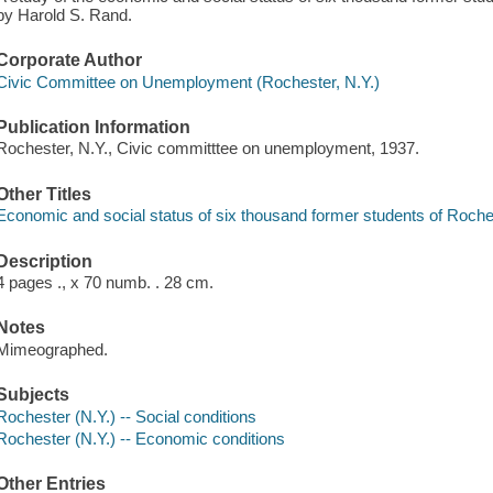
by Harold S. Rand.
Corporate Author
Civic Committee on Unemployment (Rochester, N.Y.)
Publication Information
Rochester, N.Y., Civic committtee on unemployment, 1937.
Other Titles
Economic and social status of six thousand former students of Roche
Description
4 pages ., x 70 numb. . 28 cm.
Notes
Mimeographed.
Subjects
Rochester (N.Y.) -- Social conditions
Rochester (N.Y.) -- Economic conditions
Other Entries