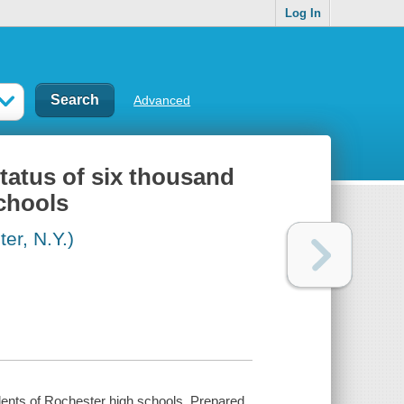
Log In
Advanced
tatus of six thousand
chools
r, N.Y.)
dents of Rochester high schools, Prepared