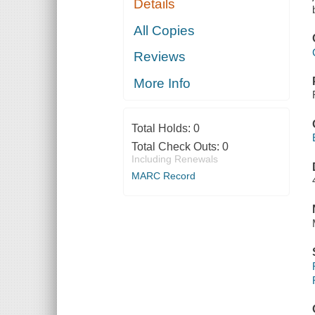
Details
All Copies
Reviews
More Info
Total Holds:
0
Total Check Outs:
0
Including Renewals
MARC Record