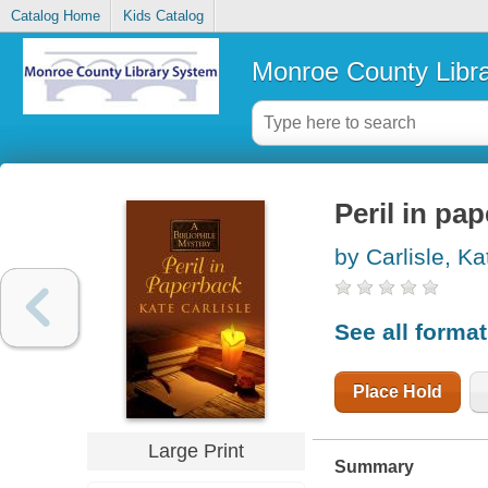
Catalog Home
Kids Catalog
Monroe County Libr
Peril in pa
by Carlisle, Ka
See all forma
Place Hold
Large Print
Summary