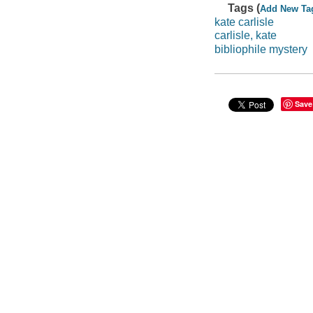
Tags (
Add New Ta
kate carlisle
carlisle, kate
bibliophile mystery
Save