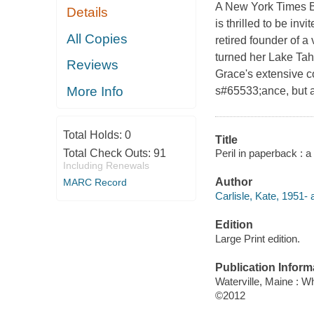
A New York Times Be
Details
is thrilled to be inv
All Copies
retired founder of a
turned her Lake Tah
Reviews
Grace's extensive col
More Info
s#65533;ance, but af
Total Holds:
0
Title
Peril in paperback : a
Total Check Outs:
91
Including Renewals
Author
MARC Record
Carlisle, Kate, 1951- 
Edition
Large Print edition.
Publication Inform
Waterville, Maine : W
©2012