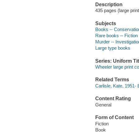
Description
435 pages (large print
Subjects
Books -- Conservation
Rare books -- Fiction
Murder -- Investigation
Large type books
Series: Uniform Tit
Wheeler large print 
Related Terms
Carlisle, Kate, 1951- 
Content Rating
General
Form of Content
Fiction
Book