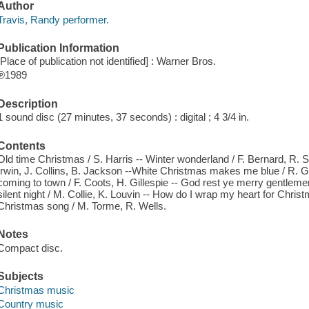
Author
Travis, Randy performer.
Publication Information
[Place of publication not identified] : Warner Bros.
℗1989
Description
1 sound disc (27 minutes, 37 seconds) : digital ; 4 3/4 in.
Contents
Old time Christmas / S. Harris -- Winter wonderland / F. Bernard, R. 
Irwin, J. Collins, B. Jackson --White Christmas makes me blue / R. G
coming to town / F. Coots, H. Gillespie -- God rest ye merry gentleme
silent night / M. Collie, K. Louvin -- How do I wrap my heart for Christ
Christmas song / M. Torme, R. Wells.
Notes
Compact disc.
Subjects
Christmas music
Country music