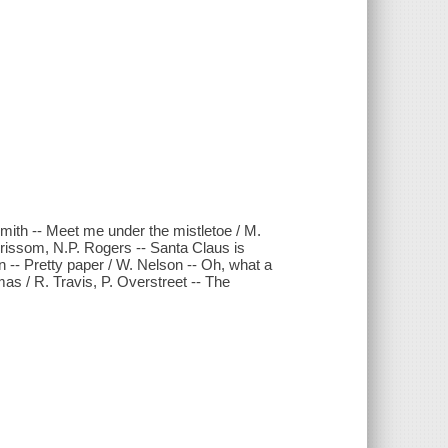
Smith -- Meet me under the mistletoe / M.
rissom, N.P. Rogers -- Santa Claus is
n -- Pretty paper / W. Nelson -- Oh, what a
mas / R. Travis, P. Overstreet -- The