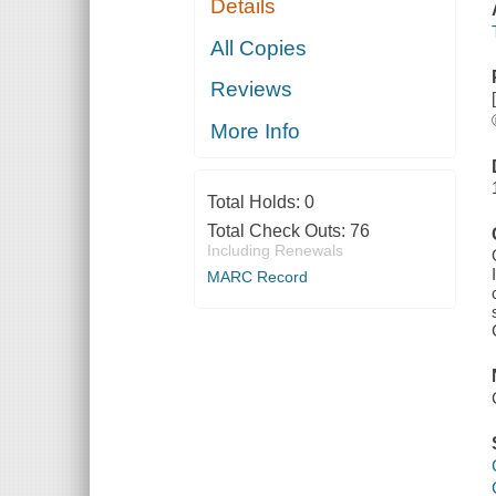
Details
All Copies
Reviews
More Info
Total Holds:
0
Total Check Outs:
76
Including Renewals
MARC Record