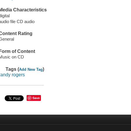
Media Characteristics
digital
audio file CD audio
Content Rating
General
Form of Content
Music on CD
Tags (
)
Add New Tag
randy rogers
Save