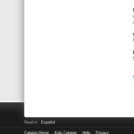
Read in
Español
Catalog Home
Kids Catalog
Help
Privacy