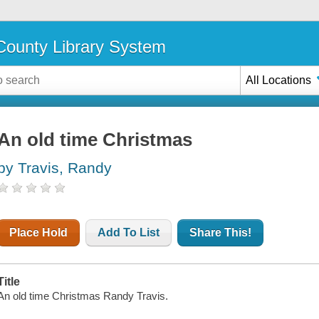
ounty Library System
All Locations
An old time Christmas
by Travis, Randy
Place Hold
Add To List
Share This!
Title
An old time Christmas Randy Travis.