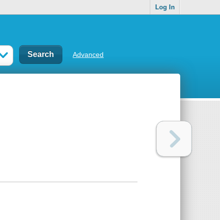
Log In
Advanced