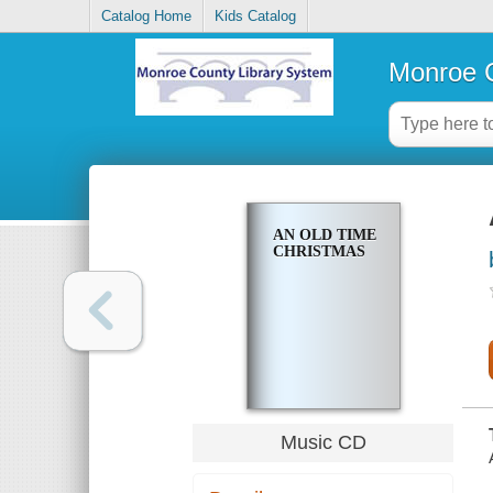
Catalog Home
Kids Catalog
Monroe C
AN OLD TIME
CHRISTMAS
Music CD