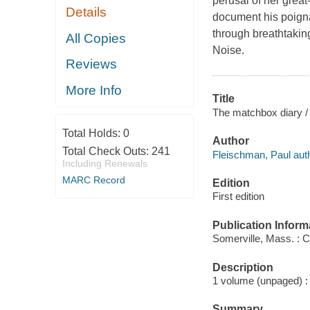
perusal of her great
Details
document his poigna
through breathtakin
All Copies
Noise.
Reviews
More Info
Title
The matchbox diary / 
Total Holds:
0
Author
Total Check Outs:
241
Fleischman, Paul auth
Including Renewals
MARC Record
Edition
First edition
Publication Inform
Somerville, Mass. : 
Description
1 volume (unpaged) : 
Summary