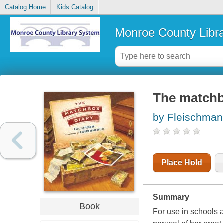
Catalog Home
Kids Catalog
Monroe County Libr
The matchb
by Fleischman
Place Hold
Summary
Book
For use in schools a