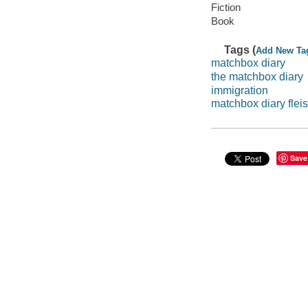
Fiction
Book
Tags (
Add New Ta
matchbox diary
the matchbox diary
immigration
matchbox diary fle
Save