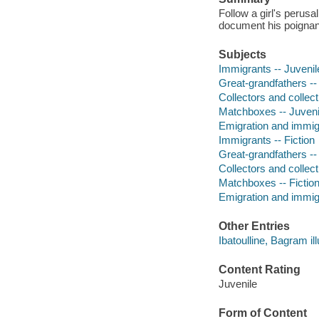
Follow a girl's perusa
document his poignant
Subjects
Immigrants -- Juvenile
Great-grandfathers -- 
Collectors and collecti
Matchboxes -- Juvenil
Emigration and immigra
Immigrants -- Fiction
Great-grandfathers -- 
Collectors and collecti
Matchboxes -- Fictio
Emigration and immigr
Other Entries
Ibatoulline, Bagram ill
Content Rating
Juvenile
Form of Content