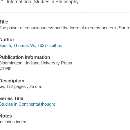
. " --International Studies in Philosophy
Title
The power of consciousness and the force of circumstances in Sart
Author
Busch, Thomas W., 1937- author.
Publication Information
Bloomington : Indiana University Press
©1990
Description
xiv, 112 pages ; 25 cm.
Series Title
Studies in Continental thought
Notes
Includes index.