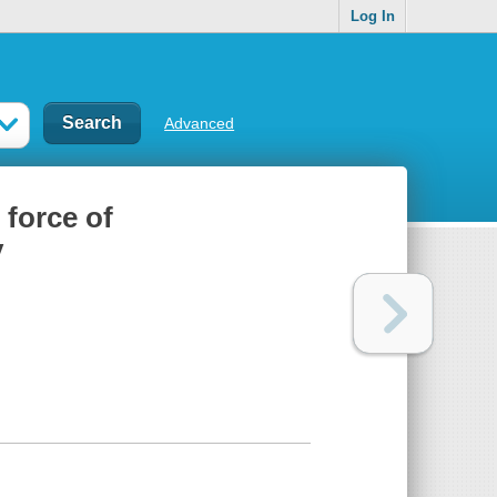
Log In
Advanced
force of
y