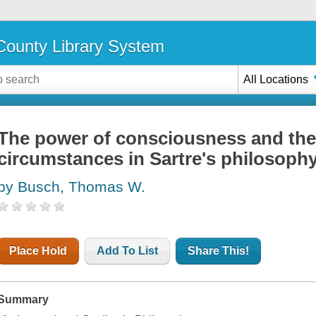
ounty Library System
All Locations
The power of consciousness and the 
circumstances in Sartre's philosoph
by Busch, Thomas W.
Place Hold
Add To List
Share This!
Summary