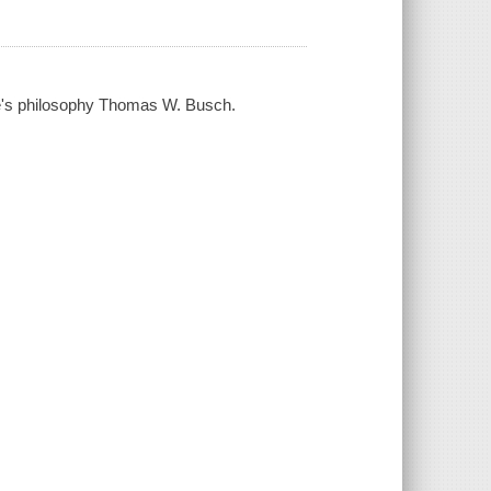
re's philosophy Thomas W. Busch.