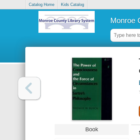
Catalog Home
Kids Catalog
Monroe C
Book