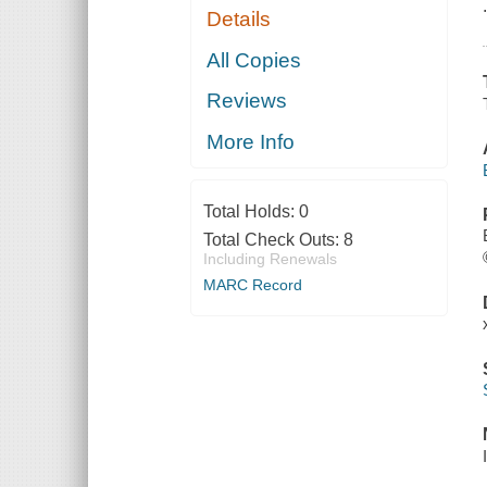
Details
All Copies
Reviews
More Info
Total Holds:
0
Total Check Outs:
8
Including Renewals
MARC Record