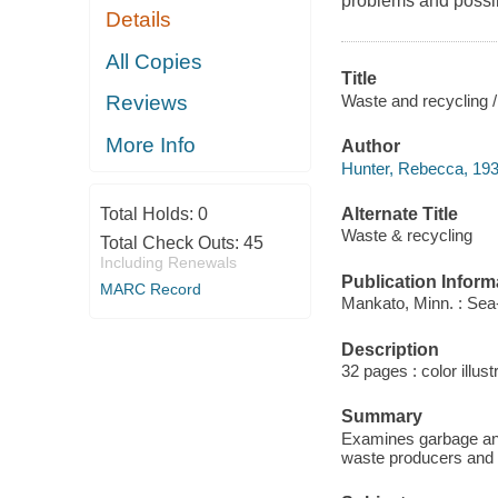
problems and possib
Details
All Copies
Title
Waste and recycling 
Reviews
More Info
Author
Hunter, Rebecca, 193
Alternate Title
Total Holds:
0
Waste & recycling
Total Check Outs:
45
Including Renewals
Publication Inform
MARC Record
Mankato, Minn. : Sea-
Description
32 pages : color illust
Summary
Examines garbage and 
waste producers and 