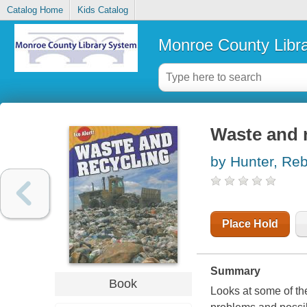
Catalog Home
Kids Catalog
Monroe County Libr
Waste and 
by Hunter, Re
Place Hold
Summary
Book
Looks at some of th