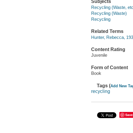
Subjects
Recycling (Waste, etc.
Recycling (Waste)
Recycling
Related Terms
Hunter, Rebecca, 1935
Content Rating
Juvenile
Form of Content
Book
Tags (
Add New Ta
recycling
Save