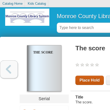
Catalog Home
Kids Catalog
Monroe County Libr
The score
THE SCORE
Place Hold
Title
Serial
The score.