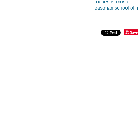
rochester music
eastman school of 
Save