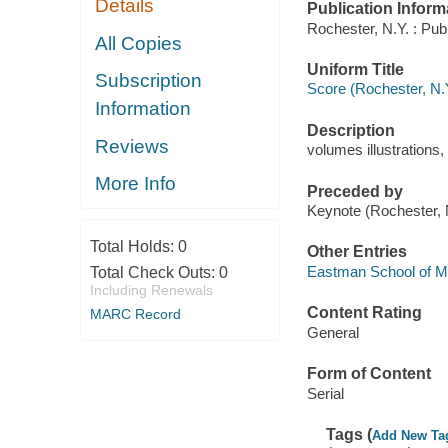
Details
Publication Inform
Rochester, N.Y. : Pub
All Copies
Uniform Title
Subscription
Score (Rochester, N.
Information
Description
Reviews
volumes illustrations,
More Info
Preceded by
Keynote (Rochester,
Total Holds:
0
Other Entries
Eastman School of M
Total Check Outs:
0
Including Renewals
Content Rating
MARC Record
General
Form of Content
Serial
Tags (
Add New Ta