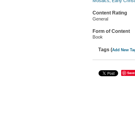
Mosaics, Early Christ
Content Rating
General
Form of Content
Book
Tags (
Add New Ta
Save