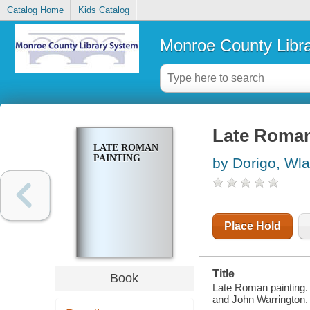
Catalog Home
Kids Catalog
Monroe County Libr
Late Roman
LATE ROMAN
PAINTING
by Dorigo, Wla
Place Hold
Title
Book
Late Roman painting. 
and John Warrington.