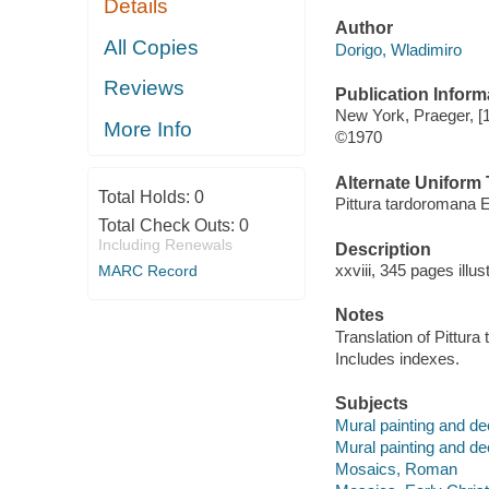
Details
Author
All Copies
Dorigo, Wladimiro
Reviews
Publication Inform
New York, Praeger, [
More Info
©1970
Alternate Uniform T
Total Holds:
0
Pittura tardoromana E
Total Check Outs:
0
Including Renewals
Description
xxviii, 345 pages illu
MARC Record
Notes
Translation of Pittura
Includes indexes.
Subjects
Mural painting and d
Mural painting and de
Mosaics, Roman