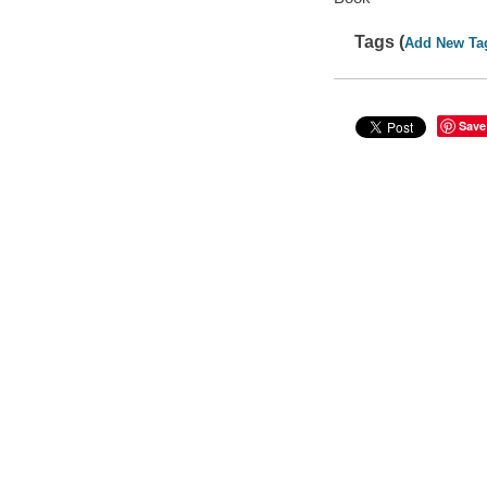
Tags (
Add New Ta
Save