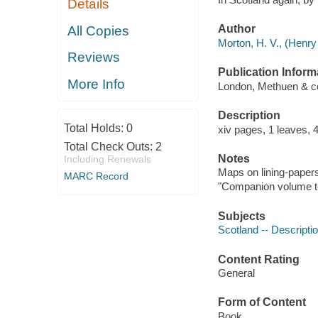
Details
Author
All Copies
Morton, H. V., (Henry
Reviews
Publication Inform
More Info
London, Methuen & co.
Description
Total Holds:
0
xiv pages, 1 leaves, 4
Total Check Outs:
2
Notes
Including Renewals
Maps on lining-paper
MARC Record
"Companion volume to 
Subjects
Scotland -- Descriptio
Content Rating
General
Form of Content
Book