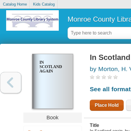
Catalog Home
Kids Catalog
Monroe County Libr
In Scotland
IN
SCOTLAND
by Morton, H. 
AGAIN
See all forma
Place Hold
Book
Title
In Scotland again, by 