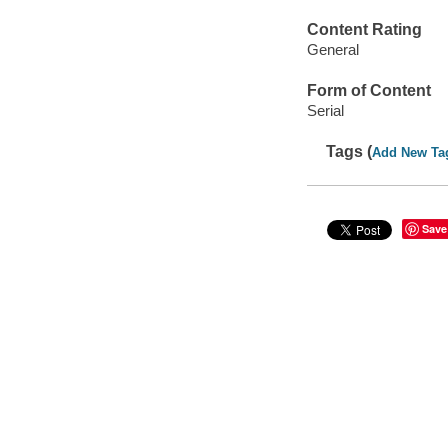
Content Rating
General
Form of Content
Serial
Tags (
Add New Ta
Save