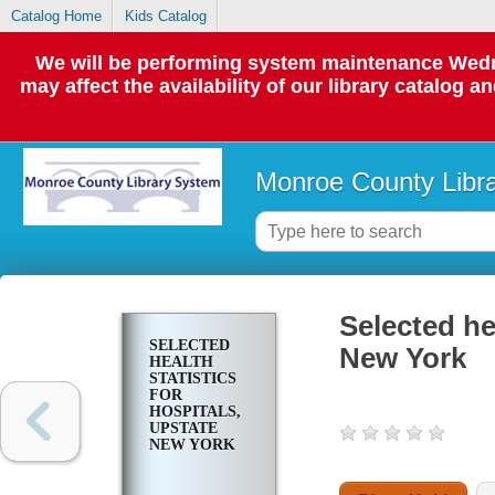
Catalog Home
Kids Catalog
We will be performing system maintenance Wedne
may affect the availability of our library catalog a
Monroe County Libr
Selected hea
SELECTED
New York
HEALTH
STATISTICS
FOR
HOSPITALS,
UPSTATE
NEW YORK