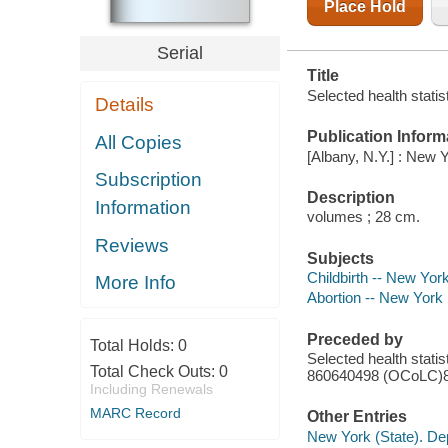
Place Hold
Serial
Title
Selected health statis
Details
Publication Inform
All Copies
[Albany, N.Y.] : New 
Subscription
Description
Information
volumes ; 28 cm.
Reviews
Subjects
Childbirth -- New York 
More Info
Abortion -- New York (
Preceded by
Total Holds:
0
Selected health stati
Total Check Outs:
0
860640498 (OCoLC)
Including Renewals
MARC Record
Other Entries
New York (State). Dep