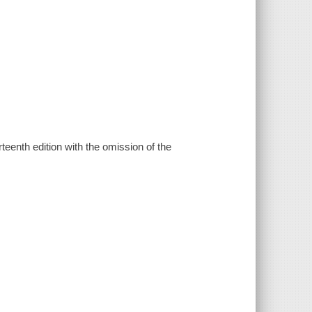
urteenth edition with the omission of the