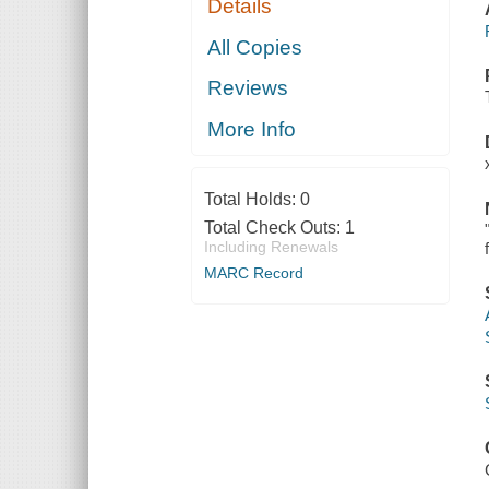
Details
All Copies
Reviews
More Info
Total Holds:
0
Total Check Outs:
1
Including Renewals
MARC Record