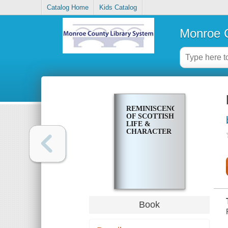
Catalog Home
Kids Catalog
Monroe C
REMINISCENCES
OF SCOTTISH
LIFE &
CHARACTER
Book