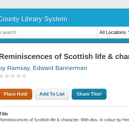
ounty Library System
All Locations
Reminiscences of Scottish life & cha
by Ramsay, Edward Bannerman
Place Hold
Add To List
Share This!
Title
Reminiscences of Scottish life & character. With illus. in colour by He