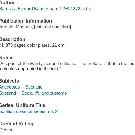
Author
Ramsay, Edward Bannerman, 1793-1872 author.
Publication Information
Toronto, Musson, [date not specified]
Description
xii, 379 pages color plates. 21 cm.
Notes
"A reprint of the twenty-second edition ... The preface is that to the fo
footnotes duplicated in the text."
Subjects
Anecdotes -- Scotland
Scotland -- Social life and customs
Series: Uniform Title
Scottish classics series. no. 2.
Content Rating
General