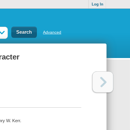
Log In
Advanced
racter
nry W. Kerr.